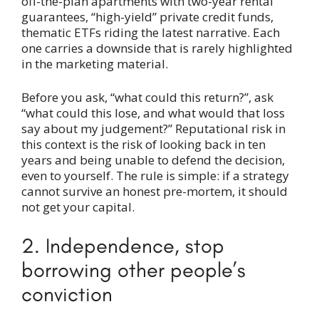
off-the-plan apartments with two-year rental
guarantees, “high-yield” private credit funds,
thematic ETFs riding the latest narrative. Each
one carries a downside that is rarely highlighted
in the marketing material.
Before you ask, “what could this return?”, ask
“what could this lose, and what would that loss
say about my judgement?” Reputational risk in
this context is the risk of looking back in ten
years and being unable to defend the decision,
even to yourself. The rule is simple: if a strategy
cannot survive an honest pre-mortem, it should
not get your capital.
2. Independence, stop
borrowing other people’s
conviction