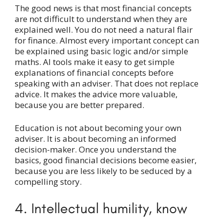
The good news is that most financial concepts
are not difficult to understand when they are
explained well. You do not need a natural flair
for finance. Almost every important concept can
be explained using basic logic and/or simple
maths. AI tools make it easy to get simple
explanations of financial concepts before
speaking with an adviser. That does not replace
advice. It makes the advice more valuable,
because you are better prepared.
Education is not about becoming your own
adviser. It is about becoming an informed
decision-maker. Once you understand the
basics, good financial decisions become easier,
because you are less likely to be seduced by a
compelling story.
4. Intellectual humility, know