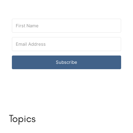
Subscribe
Topics