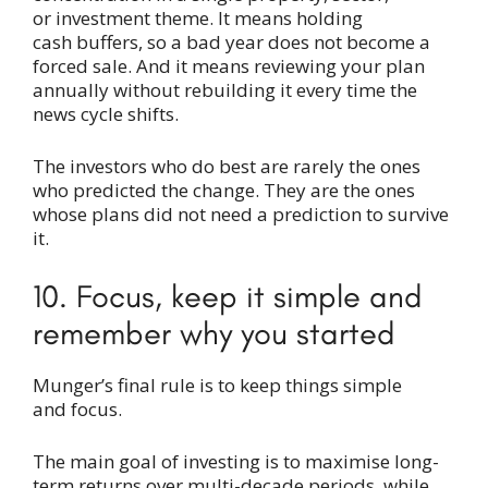
or investment theme. It means holding
cash buffers, so a bad year does not become a
forced sale. And it means reviewing your plan
annually without rebuilding it every time the
news cycle shifts.
The investors who do best are rarely the ones
who predicted the change. They are the ones
whose plans did not need a prediction to survive
it.
10. Focus, keep it simple and
remember why you started
Munger’s final rule is to keep things simple
and focus.
The main goal of investing is to maximise long-
term returns over multi-decade periods, while