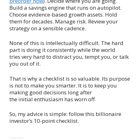
preorder now
). Decide where you are going.
Build a savings engine that runs on autopilot.
Choose evidence-based growth assets. Hold
them for decades. Manage risk. Review your
strategy on a sensible cadence.
None of this is intellectually difficult. The hard
part is doing it consistently while the world
tries very hard to distract you, tempt you, or talk
you out of it.
That is why a checklist is so valuable. Its purpose
is not to make you smarter. It is to keep you
making good decisions long after
the initial enthusiasm has worn off.
So, my advice is simple: follow this billionaire
investor’s 10-point checklist.