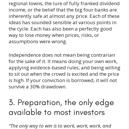
regional towns, the lure of fully franked dividend
income, or the belief that the big four banks are
inherently safe at almost any price. Each of these
ideas has sounded sensible at various points in
the cycle. Each has also been a perfectly good
way to lose money when prices, risks, or
assumptions were wrong.
Independence does not mean being contrarian
for the sake of it. It means doing your own work,
applying evidence-based rules, and being willing
to sit out when the crowd is excited and the price
is high. If your conviction is borrowed, it will not
survive a 30% drawdown.
3. Preparation, the only edge
available to most investors
“The only way to win is to work, work, work, and