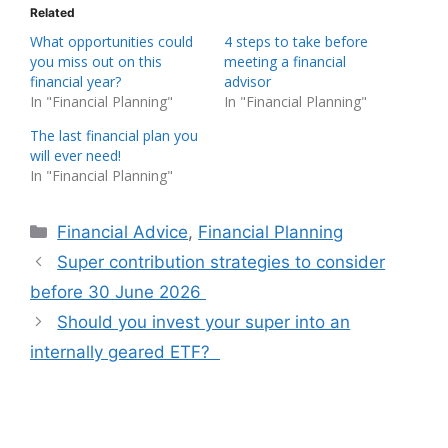
Related
What opportunities could
4 steps to take before
you miss out on this
meeting a financial
financial year?
advisor
In "Financial Planning"
In "Financial Planning"
The last financial plan you
will ever need!
In "Financial Planning"
Categories
Financial Advice
,
Financial Planning
Super contribution strategies to consider
before 30 June 2026
Should you invest your super into an
internally geared ETF?