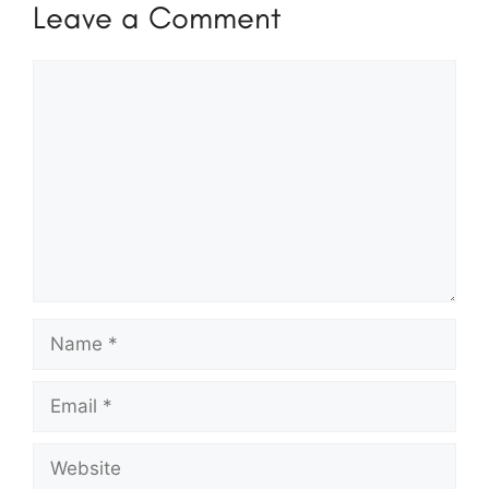
Leave a Comment
Comment
Name
Email
Website