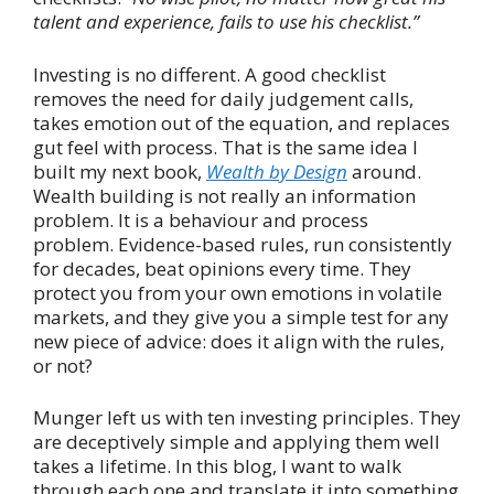
talent and experience, fails to use his checklist.”
Investing is no different. A good checklist
removes the need for daily judgement calls,
takes emotion out of the equation, and replaces
gut feel with process. That is the same idea I
built my next book,
Wealth by Design
around.
Wealth building is not really an information
problem. It is a behaviour and process
problem. Evidence-based rules, run consistently
for decades, beat opinions every time. They
protect you from your own emotions in volatile
markets, and they give you a simple test for any
new piece of advice: does it align with the rules,
or not?
Munger left us with ten investing principles. They
are deceptively simple and applying them well
takes a lifetime. In this blog, I want to walk
through each one and translate it into something