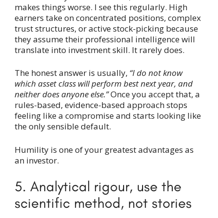
makes things worse. I see this regularly. High
earners take on concentrated positions, complex
trust structures, or active stock-picking because
they assume their professional intelligence will
translate into investment skill. It rarely does.
The honest answer is usually,
“I do not know
which asset class will perform best next year, and
neither does anyone else.”
Once you accept that, a
rules-based, evidence-based approach stops
feeling like a compromise and starts looking like
the only sensible default.
Humility is one of your greatest advantages as
an investor.
5. Analytical rigour, use the
scientific method, not stories