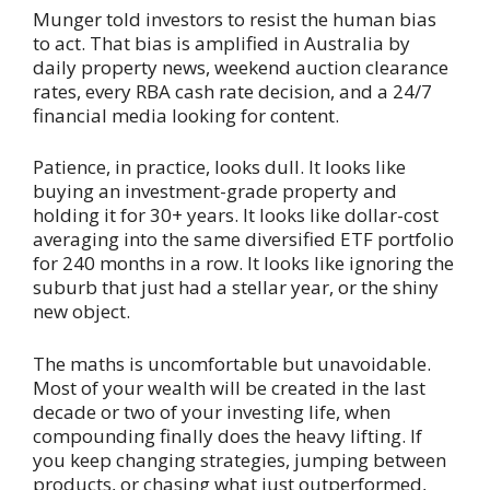
Munger told investors to resist the human bias
to act. That bias is amplified in Australia by
daily property news, weekend auction clearance
rates, every RBA cash rate decision, and a 24/7
financial media looking for content.
Patience, in practice, looks dull. It looks like
buying an investment-grade property and
holding it for 30+ years. It looks like dollar-cost
averaging into the same diversified ETF portfolio
for 240 months in a row. It looks like ignoring the
suburb that just had a stellar year, or the shiny
new object.
The maths is uncomfortable but unavoidable.
Most of your wealth will be created in the last
decade or two of your investing life, when
compounding finally does the heavy lifting. If
you keep changing strategies, jumping between
products, or chasing what just outperformed,