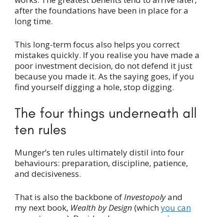
after the foundations have been in place for a
long time.
This long-term focus also helps you correct
mistakes quickly. If you realise you have made a
poor investment decision, do not defend it just
because you made it. As the saying goes, if you
find yourself digging a hole, stop digging.
The four things underneath all
ten rules
Munger’s ten rules ultimately distil into four
behaviours: preparation, discipline, patience,
and decisiveness.
That is also the backbone of
Investopoly
and
my next book,
Wealth by Design
(which
you can