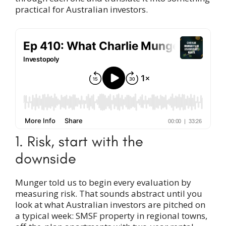
practical for Australian investors.
1. Risk, start with the
downside
Munger told us to begin every evaluation by
measuring risk. That sounds abstract until you
look at what Australian investors are pitched on
a typical week: SMSF property in regional towns,