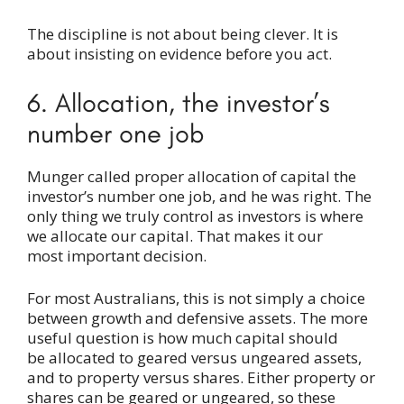
The discipline is not about being clever. It is
about insisting on evidence before you act.
6. Allocation, the investor’s
number one job
Munger called proper allocation of capital the
investor’s number one job, and he was right. The
only thing we truly control as investors is where
we allocate our capital. That makes it our
most important decision.
For most Australians, this is not simply a choice
between growth and defensive assets. The more
useful question is how much capital should
be allocated to geared versus ungeared assets,
and to property versus shares. Either property or
shares can be geared or ungeared, so these