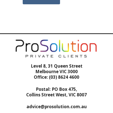
Level 8, 31 Queen Street
Melbourne VIC 3000
Office: (03) 8624 4600
Postal: PO Box 475,
Collins Street West, VIC 8007
advice@prosolution.com.au