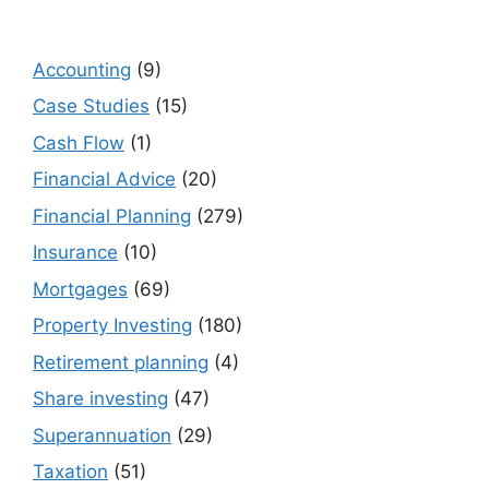
Accounting
(9)
Case Studies
(15)
Cash Flow
(1)
Financial Advice
(20)
Financial Planning
(279)
Insurance
(10)
Mortgages
(69)
Property Investing
(180)
Retirement planning
(4)
Share investing
(47)
Superannuation
(29)
Taxation
(51)