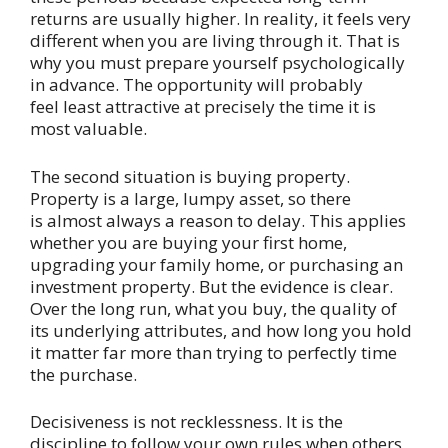
returns are usually higher. In reality, it feels very
different when you are living through it. That is
why you must prepare yourself psychologically
in advance. The opportunity will probably
feel least attractive at precisely the time it is
most valuable.
The second situation is buying property.
Property is a large, lumpy asset, so there
is almost always a reason to delay. This applies
whether you are buying your first home,
upgrading your family home, or purchasing an
investment property. But the evidence is clear.
Over the long run, what you buy, the quality of
its underlying attributes, and how long you hold
it matter far more than trying to perfectly time
the purchase.
Decisiveness is not recklessness. It is the
discipline to follow your own rules when others