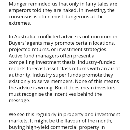
Munger reminded us that only in fairy tales are
emperors told they are naked. In investing, the
consensus is often most dangerous at the
extremes.
In Australia, conflicted advice is not uncommon.
Buyers’ agents may promote certain locations,
projected returns, or investment strategies.
Active fund managers often present a
compelling investment thesis. Industry-funded
reports forecast asset class returns with an air of
authority. Industry super funds promote they
exist only to serve members. None of this means
the advice is wrong. But it does mean investors
must recognise the incentives behind the
message.
We see this regularly in property and investment
markets. It might be the flavour of the month,
buying high-yield commercial property in