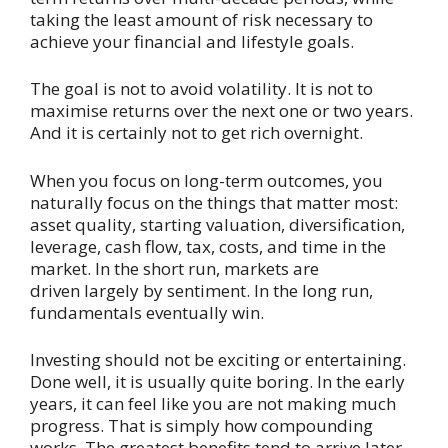
taking the least amount of risk necessary to
achieve your financial and lifestyle goals.
The goal is not to avoid volatility. It is not to
maximise returns over the next one or two years.
And it is certainly not to get rich overnight.
When you focus on long-term outcomes, you
naturally focus on the things that matter most:
asset quality, starting valuation, diversification,
leverage, cash flow, tax, costs, and time in the
market. In the short run, markets are
driven largely by sentiment. In the long run,
fundamentals eventually win.
Investing should not be exciting or entertaining.
Done well, it is usually quite boring. In the early
years, it can feel like you are not making much
progress. That is simply how compounding
works. The greatest benefits tend to arrive later,