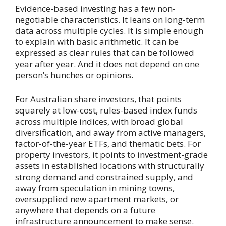
Evidence-based investing has a few non-
negotiable characteristics. It leans on long-term
data across multiple cycles. It is simple enough
to explain with basic arithmetic. It can be
expressed as clear rules that can be followed
year after year. And it does not depend on one
person’s hunches or opinions.
For Australian share investors, that points
squarely at low-cost, rules-based index funds
across multiple indices, with broad global
diversification, and away from active managers,
factor-of-the-year ETFs, and thematic bets. For
property investors, it points to investment-grade
assets in established locations with structurally
strong demand and constrained supply, and
away from speculation in mining towns,
oversupplied new apartment markets, or
anywhere that depends on a future
infrastructure announcement to make sense.