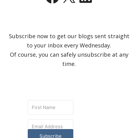
Subscribe now to get our blogs sent straight
to your inbox every Wednesday.
Of course, you can safely unsubscribe at any
time.
Subscribe