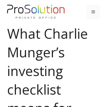
Skip
to
Menu
content
What Charlie
Munger’s
investing
checklist