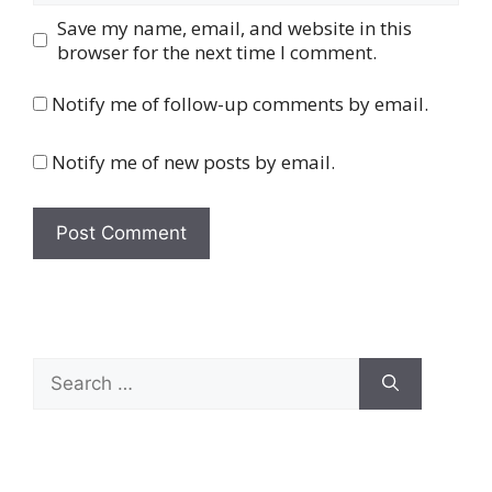
Save my name, email, and website in this
browser for the next time I comment.
Notify me of follow-up comments by email.
Notify me of new posts by email.
Search
for: