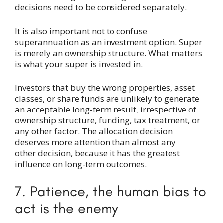
decisions need to be considered separately.
It is also important not to confuse
superannuation as an investment option. Super
is merely an ownership structure. What matters
is what your super is invested in.
Investors that buy the wrong properties, asset
classes, or share funds are unlikely to generate
an acceptable long-term result, irrespective of
ownership structure, funding, tax treatment, or
any other factor. The allocation decision
deserves more attention than almost any
other decision, because it has the greatest
influence on long-term outcomes.
7. Patience, the human bias to
act is the enemy