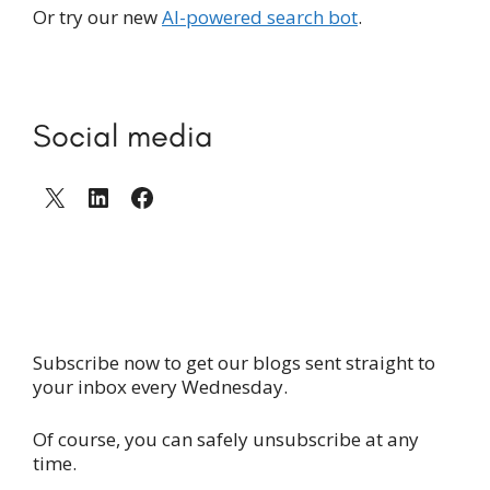
Or try our new
AI-powered search bot
.
Social media
X
LinkedIn
Facebook
Subscribe now to get our blogs sent straight to
your inbox every Wednesday.
Of course, you can safely unsubscribe at any
time.