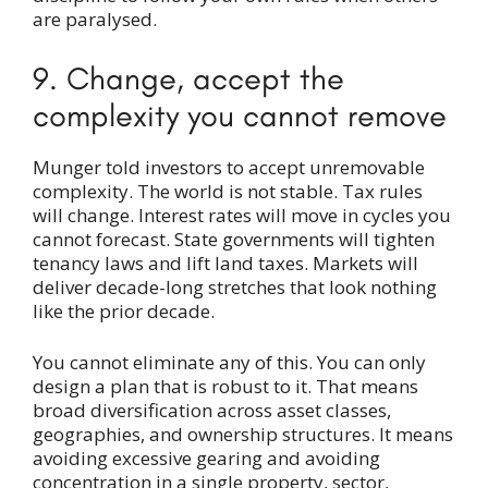
are paralysed.
9. Change, accept the
complexity you cannot remove
Munger told investors to accept unremovable
complexity. The world is not stable. Tax rules
will change. Interest rates will move in cycles you
cannot forecast. State governments will tighten
tenancy laws and lift land taxes. Markets will
deliver decade-long stretches that look nothing
like the prior decade.
You cannot eliminate any of this. You can only
design a plan that is robust to it. That means
broad diversification across asset classes,
geographies, and ownership structures. It means
avoiding excessive gearing and avoiding
concentration in a single property, sector,