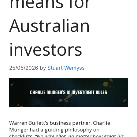
means for
Australian
investors
25/05/2026
by
Stuart Wemyss
Warren Buffett’s business partner, Charlie
Munger had a guiding philosophy on
checklists:
“No wise pilot, no matter how great his