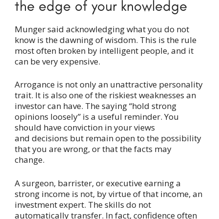
the edge of your knowledge
Munger said acknowledging what you do not
know is the dawning of wisdom. This is the rule
most often broken by intelligent people, and it
can be very expensive.
Arrogance is not only an unattractive personality
trait. It is also one of the riskiest weaknesses an
investor can have. The saying “hold strong
opinions loosely” is a useful reminder. You
should have conviction in your views
and decisions but remain open to the possibility
that you are wrong, or that the facts may
change.
A surgeon, barrister, or executive earning a
strong income is not, by virtue of that income, an
investment expert. The skills do not
automatically transfer. In fact, confidence often