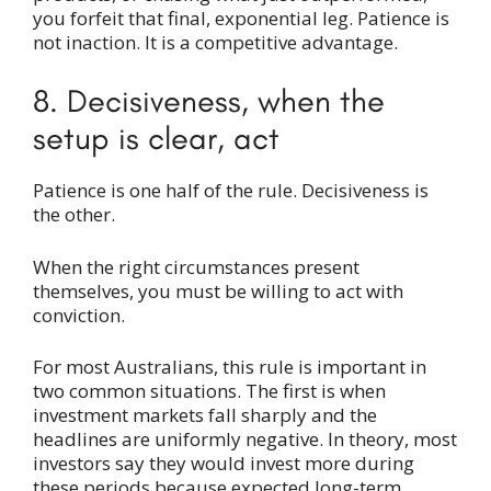
you forfeit that final, exponential leg. Patience is
not inaction. It is a competitive advantage.
8. Decisiveness, when the
setup is clear, act
Patience is one half of the rule. Decisiveness is
the other.
When the right circumstances present
themselves, you must be willing to act with
conviction.
For most Australians, this rule is important in
two common situations. The first is when
investment markets fall sharply and the
headlines are uniformly negative. In theory, most
investors say they would invest more during
these periods because expected long-term