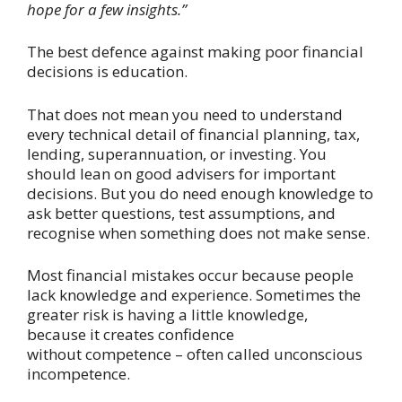
hope for a few insights.”
The best defence against making poor financial
decisions is education.
That does not mean you need to understand
every technical detail of financial planning, tax,
lending, superannuation, or investing. You
should lean on good advisers for important
decisions. But you do need enough knowledge to
ask better questions, test assumptions, and
recognise when something does not make sense.
Most financial mistakes occur because people
lack knowledge and experience. Sometimes the
greater risk is having a little knowledge,
because it creates confidence
without competence – often called unconscious
incompetence.