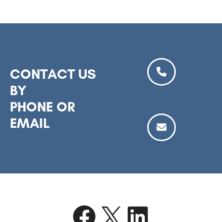
CONTACT US
BY
PHONE OR
EMAIL
Facebook
X
LinkedIn