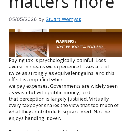
matters more
05/05/2026
by
Stuart Wemyss
Paying tax is psychologically painful. Loss
aversion means we experience losses about
twice as strongly as equivalent gains, and this
effect is amplified when
we pay expenses. Governments are widely seen
as wasteful with public money, and
that perception is largely justified. Virtually
every taxpayer shares the view that too much of
what they contribute is squandered. No one
enjoys handing it over.