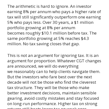
The arithmetic is hard to ignore. An investor
earning 8% per annum who pays a higher rate of
tax will still significantly outperform one earning
5% who pays less. Over 30 years, a $1 million
portfolio growing at 8% per annum
becomes roughly $10.1 million before tax. The
same portfolio growing at 5% reaches $4.3
million. No tax saving closes that gap.
This is not an argument for ignoring tax. It is an
argument for proportion. Whatever CGT changes
are announced, we will do everything
we reasonably can to help clients navigate them.
But the investors who fare best over the next
decade will not be those who find the cleverest
tax structure. They will be those who make
better investment decisions, maintain sensible
gearing, avoid costly mistakes and stay focused
on long-run performance. Higher tax on strong
returns still beats lower tax on weak ones.