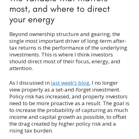
most, and where to direct
your energy
Beyond ownership structure and gearing, the
single most important driver of long-term after-
tax returns is the performance of the underlying
investments. This is where I think investors
should direct most of their focus, energy, and
attention.
As I discussed in
last week’s blog
, I no longer
view property as a set-and-forget investment.
Policy risk has increased, and property investors
need to be more proactive as a result. The goal is
to increase the probability of capturing as much
income and capital growth as possible, to offset
the drag created by higher policy risk and a
rising tax burden.