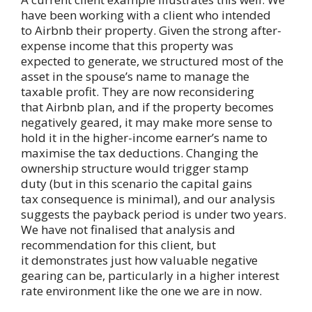
have been working with a client who intended
to Airbnb their property. Given the strong after-
expense income that this property was
expected to generate, we structured most of the
asset in the spouse’s name to manage the
taxable profit. They are now reconsidering
that Airbnb plan, and if the property becomes
negatively geared, it may make more sense to
hold it in the higher-income earner’s name to
maximise the tax deductions. Changing the
ownership structure would trigger stamp
duty (but in this scenario the capital gains
tax consequence is minimal), and our analysis
suggests the payback period is under two years.
We have not finalised that analysis and
recommendation for this client, but
it demonstrates just how valuable negative
gearing can be, particularly in a higher interest
rate environment like the one we are in now.