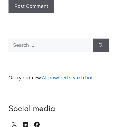
Search
for:
Or try our new
AI-powered search bot
.
Social media
X
LinkedIn
Facebook