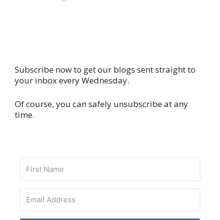
Subscribe now to get our blogs sent straight to
your inbox every Wednesday.
Of course, you can safely unsubscribe at any
time.