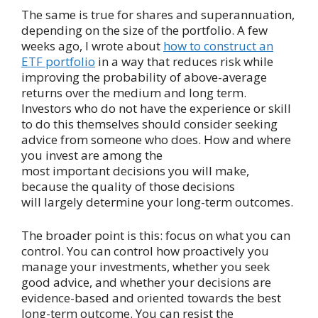
The same is true for shares and superannuation,
depending on the size of the portfolio. A few
weeks ago, I wrote about
how to construct an
ETF portfolio
in a way that reduces risk while
improving the probability of above-average
returns over the medium and long term.
Investors who do not have the experience or skill
to do this themselves should consider seeking
advice from someone who does. How and where
you invest are among the
most important decisions you will make,
because the quality of those decisions
will largely determine your long-term outcomes.
The broader point is this: focus on what you can
control. You can control how proactively you
manage your investments, whether you seek
good advice, and whether your decisions are
evidence-based and oriented towards the best
long-term outcome. You can resist the