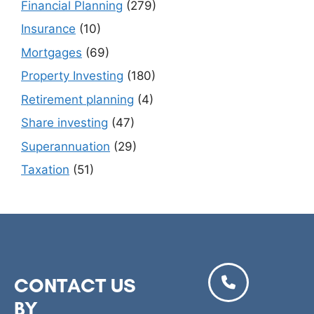
Financial Planning
(279)
Insurance
(10)
Mortgages
(69)
Property Investing
(180)
Retirement planning
(4)
Share investing
(47)
Superannuation
(29)
Taxation
(51)
CONTACT US
BY