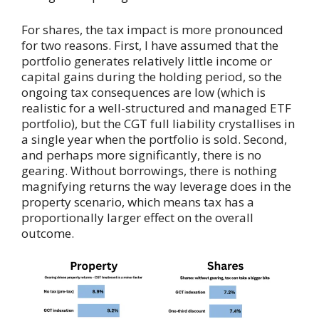
For shares, the tax impact is more pronounced
for two reasons. First, I have assumed that the
portfolio generates relatively little income or
capital gains during the holding period, so the
ongoing tax consequences are low (which is
realistic for a well-structured and managed ETF
portfolio), but the CGT full liability crystallises in
a single year when the portfolio is sold. Second,
and perhaps more significantly, there is no
gearing. Without borrowings, there is nothing
magnifying returns the way leverage does in the
property scenario, which means tax has a
proportionally larger effect on the overall
outcome.