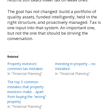
The goal has not changed: build a portfolio of
quality assets, funded intelligently, held in the
right structure, and proactively managed. Tax is
one input into that system. An important one,
but not the one that should be driving the
conversation.
Related
Property investors'
Investing in property – no
common tax mistakes
mistakes!
In "Financial Planning"
In "Financial Planning"
The top 5 common
mistakes that property
investors make… apart
from buying the “wrong”
property
In "Financial Planning"