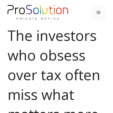
Skip
to
Menu
content
The investors
who obsess
over tax often
miss what