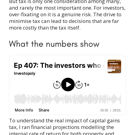
But tax is only one consideration among many,
and rarely the most important one. For investors,
over-fixating on it is a genuine risk. The drive to
minimise tax can lead to decisions that are far
more costly than the tax itself.
What the numbers show
To understand the real impact of capital gains
tax, I ran financial projections modelling the
internal rate of return for both property and