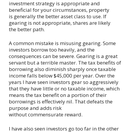
investment strategy is appropriate and
beneficial for your circumstances, property
is generally the better asset class to use. If
gearing is not appropriate, shares are likely
the better path.
A common mistake is misusing gearing. Some
investors borrow too heavily, and the
consequences can be severe. Gearing is a great
servant but a terrible master. The tax benefits of
borrowing also diminish sharply once taxable
income falls below $45,000 per year. Over the
years I have seen investors gear so aggressively
that they have little or no taxable income, which
means the tax benefit on a portion of their
borrowings is effectively nil. That defeats the
purpose and adds risk
without commensurate reward.
I have also seen investors go too far in the other