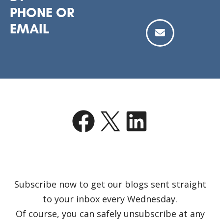
PHONE OR
EMAIL
Facebook
X
LinkedIn
Subscribe now to get our blogs sent straight
to your inbox every Wednesday.
Of course, you can safely unsubscribe at any