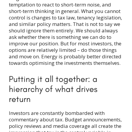
temptation to react to short-term noise, and
short-term thinking in general. What you cannot
control is changes to tax law, tenancy legislation,
and similar policy matters. That is not to say we
should ignore them entirely. We should always
ask whether there is something we can do to
improve our position. But for most investors, the
options are relatively limited – do those things
and move on. Energy is probably better directed
towards optimising the investments themselves.
Putting it all together: a
hierarchy of what drives
return
Investors are constantly bombarded with
commentary about tax. Budget announcements,
policy reviews and media coverage all create the