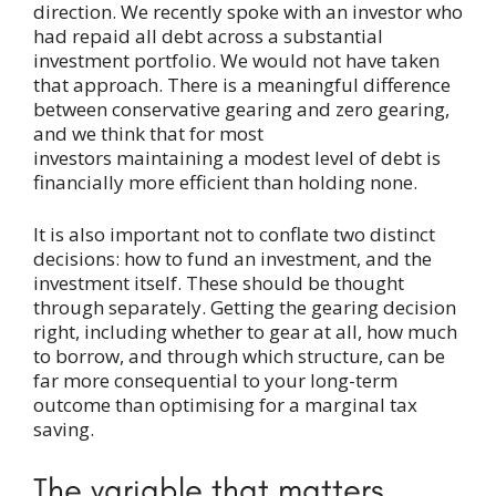
direction. We recently spoke with an investor who
had repaid all debt across a substantial
investment portfolio. We would not have taken
that approach. There is a meaningful difference
between conservative gearing and zero gearing,
and we think that for most
investors maintaining a modest level of debt is
financially more efficient than holding none.
It is also important not to conflate two distinct
decisions: how to fund an investment, and the
investment itself. These should be thought
through separately. Getting the gearing decision
right, including whether to gear at all, how much
to borrow, and through which structure, can be
far more consequential to your long-term
outcome than optimising for a marginal tax
saving.
The variable that matters