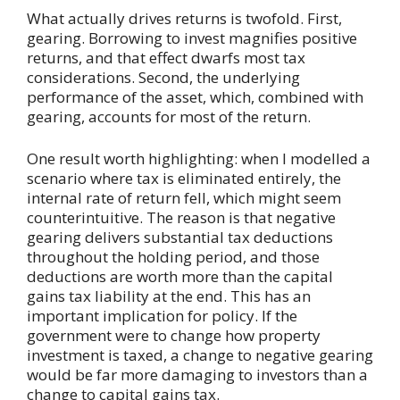
What actually drives returns is twofold. First,
gearing. Borrowing to invest magnifies positive
returns, and that effect dwarfs most tax
considerations. Second, the underlying
performance of the asset, which, combined with
gearing, accounts for most of the return.
One result worth highlighting: when I modelled a
scenario where tax is eliminated entirely, the
internal rate of return fell, which might seem
counterintuitive. The reason is that negative
gearing delivers substantial tax deductions
throughout the holding period, and those
deductions are worth more than the capital
gains tax liability at the end. This has an
important implication for policy. If the
government were to change how property
investment is taxed, a change to negative gearing
would be far more damaging to investors than a
change to capital gains tax.