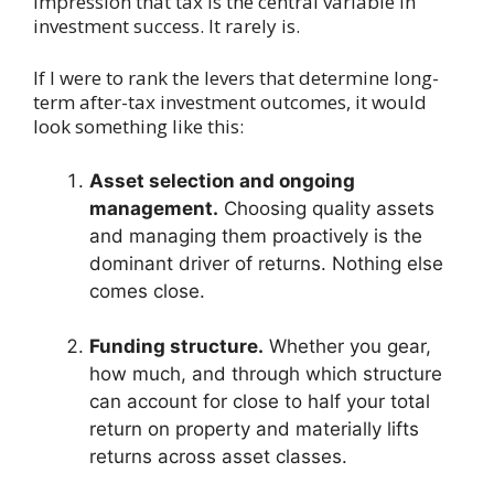
impression that tax is the central variable in
investment success. It rarely is.
If I were to rank the levers that determine long-
term after-tax investment outcomes, it would
look something like this:
Asset selection and ongoing
management.
Choosing quality assets
and managing them proactively is the
dominant driver of returns. Nothing else
comes close.
Funding structure.
Whether you gear,
how much, and through which structure
can account for close to half your total
return on property and materially lifts
returns across asset classes.