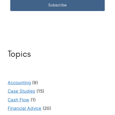
Subscribe
Topics
Accounting
(9)
Case Studies
(15)
Cash Flow
(1)
Financial Advice
(20)