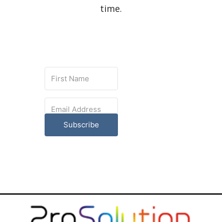
time.
Subscribe