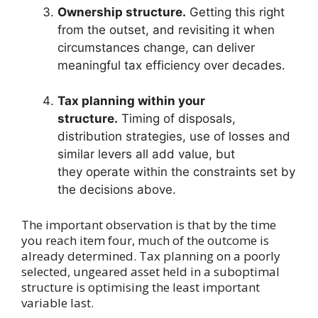
Ownership structure.
Getting this right
from the outset, and revisiting it when
circumstances change, can deliver
meaningful tax efficiency over decades.
Tax planning within your
structure.
Timing of disposals,
distribution strategies, use of losses and
similar levers all add value, but
they operate within the constraints set by
the decisions above.
The important observation is that by the time
you reach item four, much of the outcome is
already determined. Tax planning on a poorly
selected, ungeared asset held in a suboptimal
structure is optimising the least important
variable last.