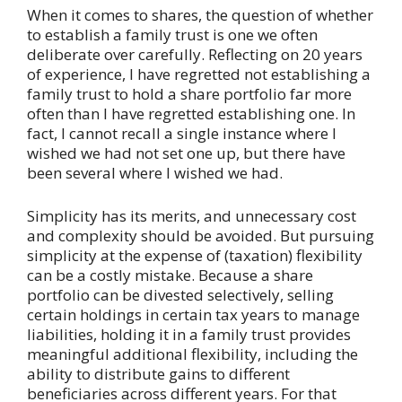
When it comes to shares, the question of whether
to establish a family trust is one we often
deliberate over carefully. Reflecting on 20 years
of experience, I have regretted not establishing a
family trust to hold a share portfolio far more
often than I have regretted establishing one. In
fact, I cannot recall a single instance where I
wished we had not set one up, but there have
been several where I wished we had.
Simplicity has its merits, and unnecessary cost
and complexity should be avoided. But pursuing
simplicity at the expense of (taxation) flexibility
can be a costly mistake. Because a share
portfolio can be divested selectively, selling
certain holdings in certain tax years to manage
liabilities, holding it in a family trust provides
meaningful additional flexibility, including the
ability to distribute gains to different
beneficiaries across different years. For that