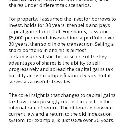
shares under different tax scenarios.
For property, I assumed the investor borrows to
invest, holds for 30 years, then sells and pays
capital gains tax in full. For shares, I assumed
$5,000 per month invested into a portfolio over
30 years, then sold in one transaction. Selling a
share portfolio in one hit is almost
certainly unrealistic, because one of the key
advantages of shares is the ability to sell
progressively and spread the capital gains tax
liability across multiple financial years. But it
serves as a useful stress test.
The core insight is that changes to capital gains
tax have a surprisingly modest impact on the
internal rate of return. The difference between
current law and a return to the old indexation
system, for example, is just 0.8% over 30 years.