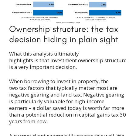
Ownership structure: the tax
decision hiding in plain sight
What this analysis ultimately
highlights is that investment ownership structure
is a very important decision.
When borrowing to invest in property, the
two tax factors that typically matter most are
negative gearing and land tax. Negative gearing
is particularly valuable for high-income
earners – a dollar saved today is worth far more
than a potential reduction in capital gains tax 30
years from now.
A current client example illustrates this well. We