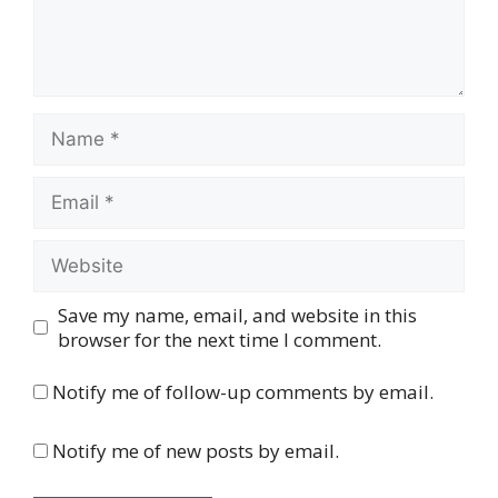
Name
Email
Website
Save my name, email, and website in this
browser for the next time I comment.
Notify me of follow-up comments by email.
Notify me of new posts by email.