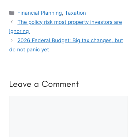
Categories
Financial Planning
,
Taxation
The policy risk most property investors are
ignoring
2026 Federal Budget: Big tax changes, but
do not panic yet
Leave a Comment
Comment