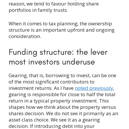
reason, we tend to favour holding share
portfolios in family trusts.
When it comes to tax planning, the ownership
structure is an important upfront and ongoing
consideration.
Funding structure: the lever
most investors underuse
Gearing, that is, borrowing to invest, can be one
of the most significant contributors to
investment returns. As I have
noted previously
,
gearing is responsible for close to half the total
return in a typical property investment. This
shapes how we think about the property versus
shares decision. We do not see it primarily as an
asset class choice. We see it as a gearing
decision. If introducing debt into your