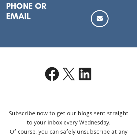
PHONE OR
EMAIL
Facebook
X
LinkedIn
Subscribe now to get our blogs sent straight
to your inbox every Wednesday.
Of course, you can safely unsubscribe at any