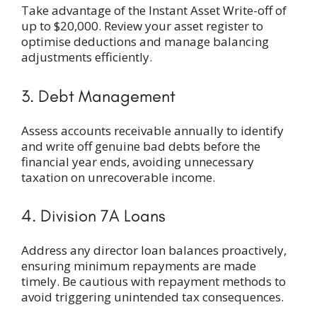
Take advantage of the Instant Asset Write-off of
up to $20,000. Review your asset register to
optimise deductions and manage balancing
adjustments efficiently.
3. Debt Management
Assess accounts receivable annually to identify
and write off genuine bad debts before the
financial year ends, avoiding unnecessary
taxation on unrecoverable income.
4. Division 7A Loans
Address any director loan balances proactively,
ensuring minimum repayments are made
timely. Be cautious with repayment methods to
avoid triggering unintended tax consequences.