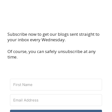
Subscribe now to get our blogs sent straight to
your inbox every Wednesday.
Of course, you can safely unsubscribe at any
time.