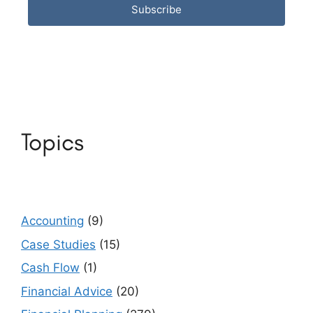
Subscribe
Topics
Accounting
(9)
Case Studies
(15)
Cash Flow
(1)
Financial Advice
(20)