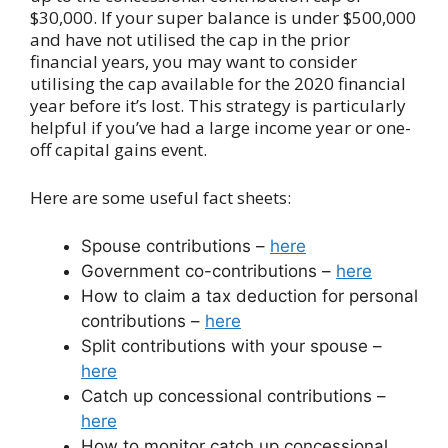
$30,000. If your super balance is under $500,000
and have not utilised the cap in the prior
financial years, you may want to consider
utilising the cap available for the 2020 financial
year before it’s lost. This strategy is particularly
helpful if you’ve had a large income year or one-
off capital gains event.
Here are some useful fact sheets:
Spouse contributions –
here
Government co-contributions –
here
How to claim a tax deduction for personal
contributions –
here
Split contributions with your spouse –
here
Catch up concessional contributions –
here
How to monitor catch up concessional