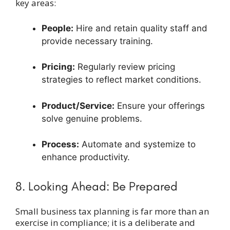
key areas:
People:
Hire and retain quality staff and
provide necessary training.
Pricing:
Regularly review pricing
strategies to reflect market conditions.
Product/Service:
Ensure your offerings
solve genuine problems.
Process:
Automate and systemize to
enhance productivity.
8. Looking Ahead: Be Prepared
Small business tax planning is far more than an
exercise in compliance; it is a deliberate and