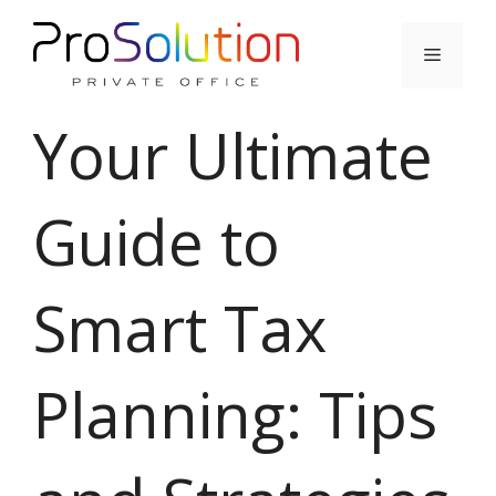
Skip
to
Menu
content
Your Ultimate
Guide to
Smart Tax
Planning: Tips