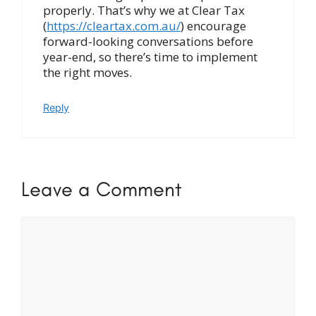
properly. That’s why we at Clear Tax
(
https://cleartax.com.au/
) encourage
forward-looking conversations before
year-end, so there’s time to implement
the right moves.
Reply
Leave a Comment
Comment