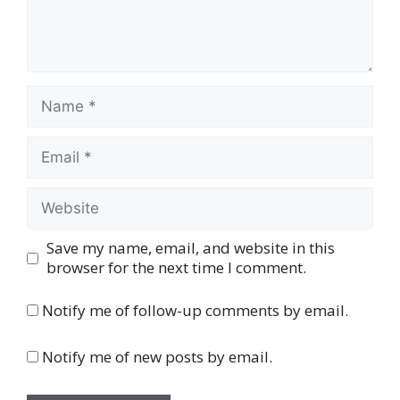
Name
Email
Website
Save my name, email, and website in this
browser for the next time I comment.
Notify me of follow-up comments by email.
Notify me of new posts by email.