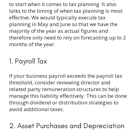
to start when it comes to tax planning. It also
talks to the timing of when tax planning is most
effective. We would typically execute tax
planning in May and June so that we have the
majority of the year as actual figures and
therefore only need to rely on forecasting up to 2
months of the year.
1. Payroll Tax
If your business payroll exceeds the payroll tax
threshold, consider reviewing director and
related party remuneration structures to help
manage this liability effectively. This can be done
through dividend or distribution strategies to
avoid additional taxes.
2. Asset Purchases and Depreciation