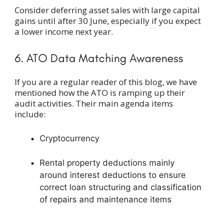
Consider deferring asset sales with large capital
gains until after 30 June, especially if you expect
a lower income next year.
6. ATO Data Matching Awareness
If you are a regular reader of this blog, we have
mentioned how the ATO is ramping up their
audit activities. Their main agenda items
include:
Cryptocurrency
Rental property deductions mainly
around interest deductions to ensure
correct loan structuring and classification
of repairs and maintenance items