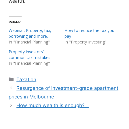
wealth.
Related
Webinar: Property, tax,
How to reduce the tax you
borrowing and more.
pay
In "Financial Planning"
In "Property Investing"
Property investors'
common tax mistakes
In "Financial Planning"
Categories
Taxation
Resurgence of investment-grade apartment
prices in Melbourne
How much wealth is enough?