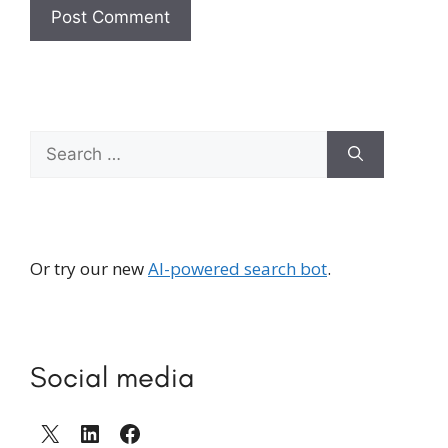
Search
for:
Or try our new
AI-powered search bot
.
Social media
X
LinkedIn
Facebook