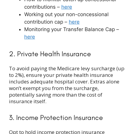
contributions –
here
Working out your non-concessional
contribution cap –
here
Monitoring your Transfer Balance Cap –
here
2. Private Health Insurance
To avoid paying the Medicare levy surcharge (up
to 2%), ensure your private health insurance
includes adequate hospital cover. Extras alone
won’t exempt you from the surcharge,
potentially saving more than the cost of
insurance itself.
3. Income Protection Insurance
Opt to hold income protection insurance