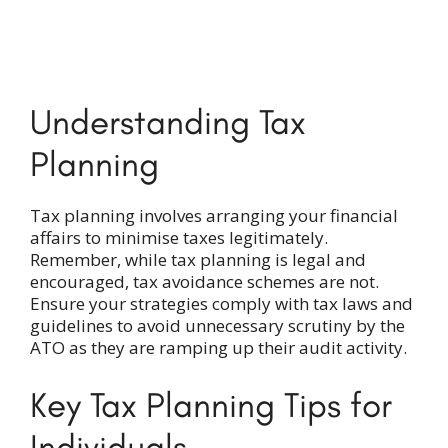
Understanding Tax
Planning
Tax planning involves arranging your financial
affairs to minimise taxes legitimately.
Remember, while tax planning is legal and
encouraged, tax avoidance schemes are not.
Ensure your strategies comply with tax laws and
guidelines to avoid unnecessary scrutiny by the
ATO as they are ramping up their audit activity.
Key Tax Planning Tips
for
Individuals