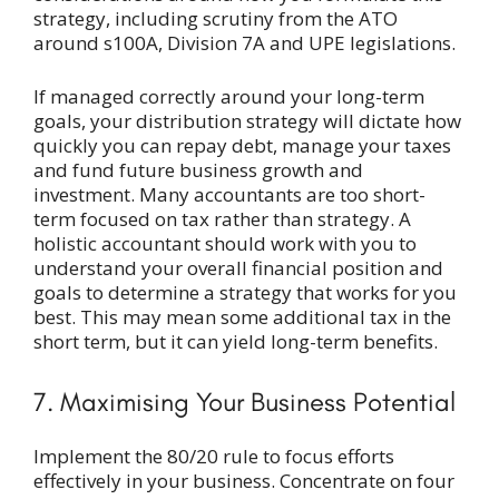
strategy, including scrutiny from the ATO
around s100A, Division 7A and UPE legislations.
If managed correctly around your long-term
goals, your distribution strategy will dictate how
quickly you can repay debt, manage your taxes
and fund future business growth and
investment. Many accountants are too short-
term focused on tax rather than strategy. A
holistic accountant should work with you to
understand your overall financial position and
goals to determine a strategy that works for you
best. This may mean some additional tax in the
short term, but it can yield long-term benefits.
7. Maximising Your Business Potential
Implement the 80/20 rule to focus efforts
effectively in your business. Concentrate on four