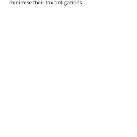
minimise their tax obligations.