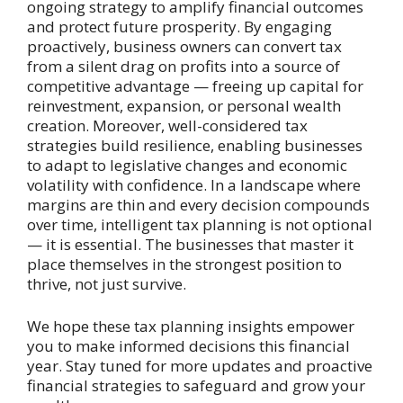
ongoing strategy to amplify financial outcomes
and protect future prosperity. By engaging
proactively, business owners can convert tax
from a silent drag on profits into a source of
competitive advantage — freeing up capital for
reinvestment, expansion, or personal wealth
creation. Moreover, well-considered tax
strategies build resilience, enabling businesses
to adapt to legislative changes and economic
volatility with confidence. In a landscape where
margins are thin and every decision compounds
over time, intelligent tax planning is not optional
— it is essential. The businesses that master it
place themselves in the strongest position to
thrive, not just survive.
We hope these tax planning insights empower
you to make informed decisions this financial
year. Stay tuned for more updates and proactive
financial strategies to safeguard and grow your