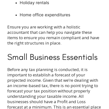
Holiday rentals
Home office expenditures
Ensure you are working with a holistic
accountant that can help you navigate these
items to ensure you remain compliant and have
the right structures in place.
Small Business Essentials
Before any tax planning is conducted, it is
important to establish a forecast of your
projected income. Given that we’re dealing with
an income-based tax, there is no point trying to
forecast your tax position without properly
understanding your taxable income. All
businesses should have a Profit and Loss
forecast at a minimum. This is an essential place