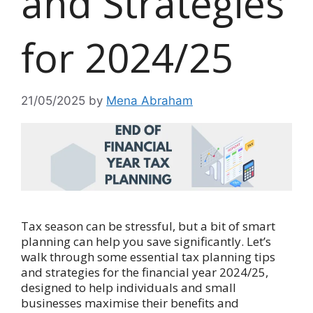
and Strategies
for 2024/25
21/05/2025
by
Mena Abraham
Tax season can be stressful, but a bit of smart
planning can help you save significantly. Let’s
walk through some essential tax planning tips
and strategies for the financial year 2024/25,
designed to help individuals and small
businesses maximise their benefits and