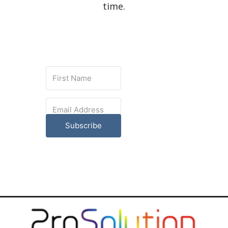
time.
Subscribe