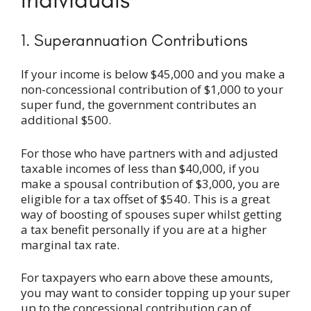
1. Superannuation Contributions
If your income is below $45,000 and you make a
non-concessional contribution of $1,000 to your
super fund, the government contributes an
additional $500.
For those who have partners with and adjusted
taxable incomes of less than $40,000, if you
make a spousal contribution of $3,000, you are
eligible for a tax offset of $540. This is a great
way of boosting of spouses super whilst getting
a tax benefit personally if you are at a higher
marginal tax rate.
For taxpayers who earn above these amounts,
you may want to consider topping up your super
up to the concessional contribution cap of