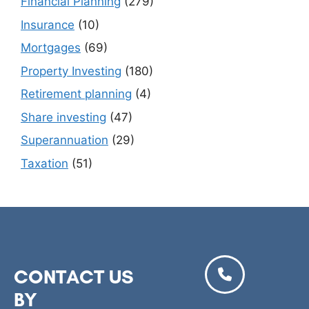
Financial Planning
(279)
Insurance
(10)
Mortgages
(69)
Property Investing
(180)
Retirement planning
(4)
Share investing
(47)
Superannuation
(29)
Taxation
(51)
CONTACT US
BY