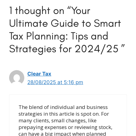
1 thought on “Your
Ultimate Guide to Smart
Tax Planning: Tips and
Strategies for 2024/25 ”
Clear Tax
28/08/2025 at 5:16 pm
The blend of individual and business
strategies in this article is spot on. For
many clients, small changes, like
prepaying expenses or reviewing stock,
can have a big impact when planned