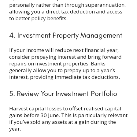
personally rather than through superannuation,
allowing you a direct tax deduction and access
to better policy benefits.
4. Investment Property Management
If your income will reduce next financial year,
consider prepaying interest and bring forward
repairs on investment properties. Banks
generally allow you to prepay up to a year’s
interest, providing immediate tax deductions.
5. Review Your Investment Portfolio
Harvest capital losses to offset realised capital
gains before 30 June. This is particularly relevant
if you’ve sold any assets at a gain during the
year.