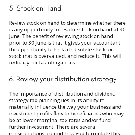
5. Stock on Hand
Review stock on hand to determine whether there
is any opportunity to revalue stock on hand at 30
June. The benefit of reviewing stock on hand
prior to 30 June is that it gives your accountant
the opportunity to look at obsolete stock, or
stock that is overvalued, and reduce it. This will
reduce your tax obligations.
6. Review your distribution strategy
The importance of distribution and dividend
strategy tax planning lies in its ability to
materially influence the way your business and
investment profits flow to beneficiaries who may
be at lower marginal tax rates and/or fund
further investment. There are several
considerations around how you formulate this