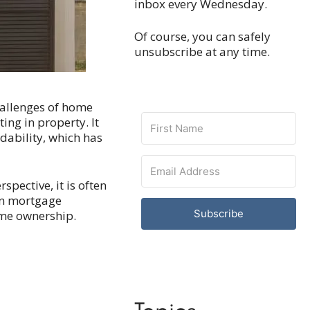
inbox every Wednesday.
Of course, you can safely
unsubscribe at any time.
hallenges of home
ing in property. It
dability, which has
pective, it is often
han mortgage
Subscribe
home ownership.