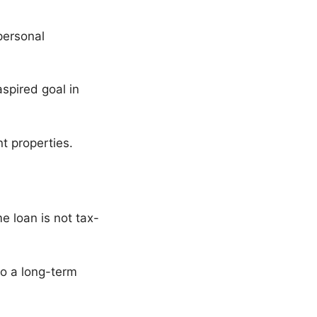
personal
spired goal in
t properties.
e loan is not tax-
to a long-term