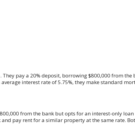
00. They pay a 20% deposit, borrowing $800,000 from the 
n average interest rate of 5.75%, they make standard mo
00,000 from the bank but opts for an interest-only loan w
 and pay rent for a similar property at the same rate. Bo