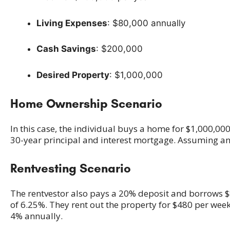
Living Expenses
: $80,000 annually
Cash Savings
: $200,000
Desired Property
: $1,000,000
Home Ownership Scenario
In this case, the individual buys a home for $1,000,0
30-year principal and interest mortgage. Assuming a
Rentvesting Scenario
The rentvestor also pays a 20% deposit and borrows $8
of 6.25%. They rent out the property for $480 per week
4% annually.