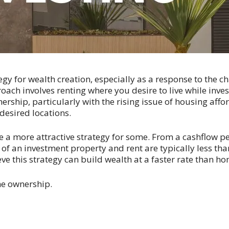
gy for wealth creation, especially as a response to the c
oach involves renting where you desire to live while invest
rship, particularly with the rising issue of housing affor
desired locations.
 a more attractive strategy for some. From a cashflow pers
 of an investment property and rent are typically less t
e this strategy can build wealth at a faster rate than 
ome ownership.