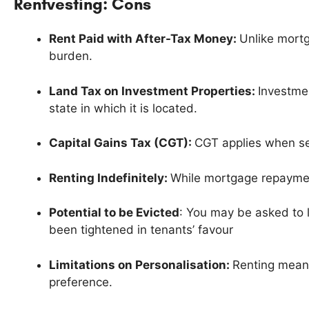
Rentvesting: Cons
Rent Paid with After-Tax Money:
Unlike mortg
burden.
Land Tax on Investment Properties:
Investmen
state in which it is located.
Capital Gains Tax (CGT):
CGT applies when sel
Renting Indefinitely:
While mortgage repaymen
Potential to be Evicted
: You may be asked to l
been tightened in tenants’ favour
Limitations on Personalisation:
Renting means
preference.