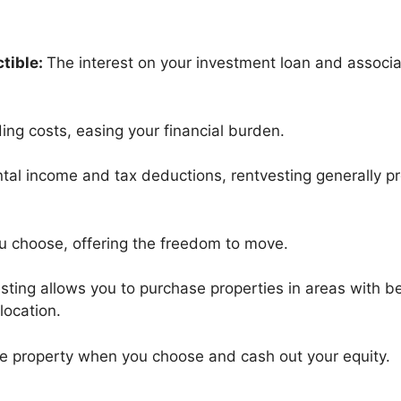
tible:
The interest on your investment loan and associ
ing costs, easing your financial burden.
ntal income and tax deductions, rentvesting generally pr
ou choose, offering the freedom to move.
sting allows you to purchase properties in areas with b
 location.
he property when you choose and cash out your equity.