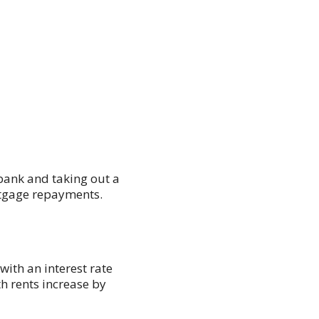
bank and taking out a
rtgage repayments.
ith an interest rate
th rents increase by