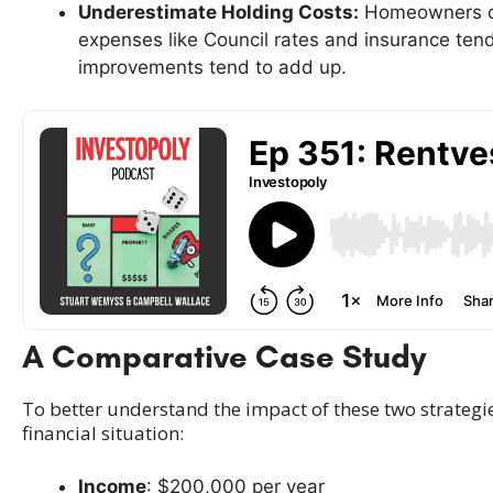
Underestimate Holding Costs:
Homeowners oft
expenses like Council rates and insurance tend
improvements tend to add up.
A Comparative Case Study
To better understand the impact of these two strategies
financial situation:
Income
: $200,000 per year