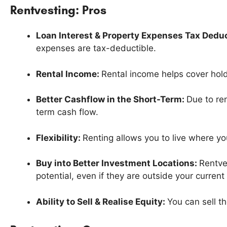
Rentvesting: Pros
Loan Interest & Property Expenses Tax Deduc
expenses are tax-deductible.
Rental Income:
Rental income helps cover hold
Better Cashflow in the Short-Term:
Due to re
term cash flow.
Flexibility:
Renting allows you to live where y
Buy into Better Investment Locations:
Rentve
potential, even if they are outside your current
Ability to Sell & Realise Equity:
You can sell t