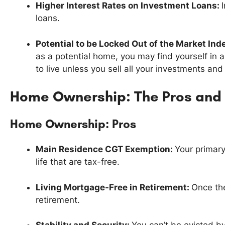
Higher Interest Rates on Investment Loans:
loans.
Potential to be Locked Out of the Market Inde
as a potential home, you may find yourself in
to live unless you sell all your investments an
Home Ownership: The Pros and
Home Ownership: Pros
Main Residence CGT Exemption:
Your primary
life that are tax-free.
Living Mortgage-Free in Retirement:
Once the
retirement.