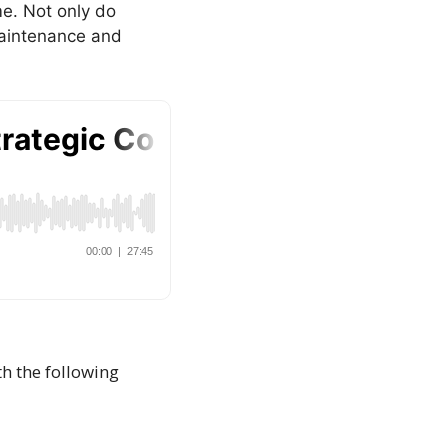
e. Not only do
 maintenance and
th the following