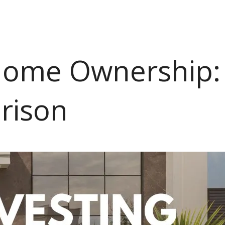
 Home Ownership:
arison