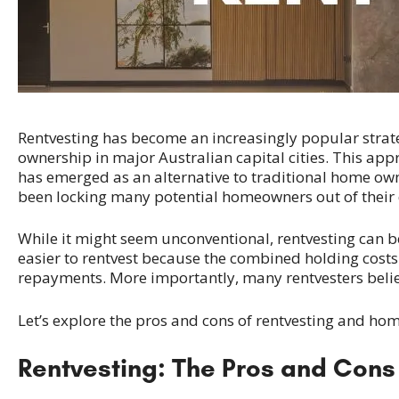
Rentvesting has become an increasingly popular strate
ownership in major Australian capital cities. This appr
has emerged as an alternative to traditional home owne
been locking many potential homeowners out of their 
While it might seem unconventional, rentvesting can be
easier to rentvest because the combined holding costs
repayments. More importantly, many rentvesters believ
Let’s explore the pros and cons of rentvesting and h
Rentvesting: The Pros and Cons