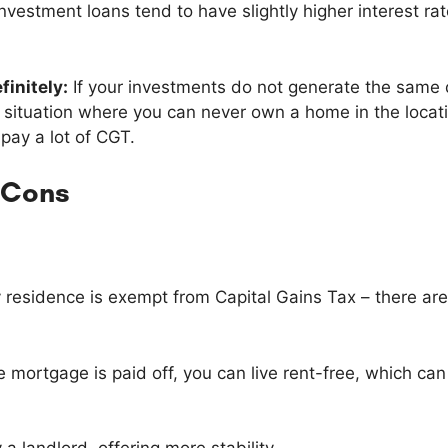
Investment loans tend to have slightly higher interest rat
finitely:
If your investments do not generate the same 
 a situation where you can never own a home in the loca
d pay a lot of CGT.
 Cons
 residence is exempt from Capital Gains Tax – there are
 mortgage is paid off, you can live rent-free, which can