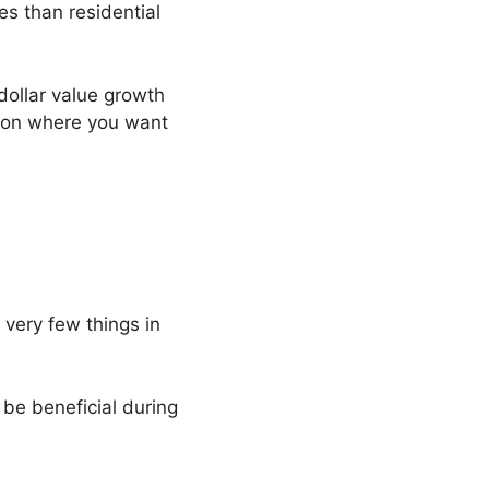
es than residential
dollar value growth
tion where you want
 very few things in
 be beneficial during