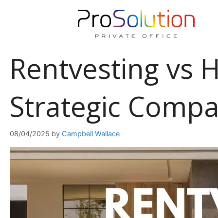
Skip
to
content
Rentvesting vs
Strategic Comp
08/04/2025
by
Campbell Wallace