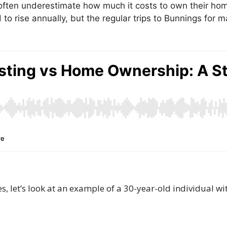
en underestimate how much it costs to own their hom
 to rise annually, but the regular trips to Bunnings for
, let’s look at an example of a 30-year-old individual wi