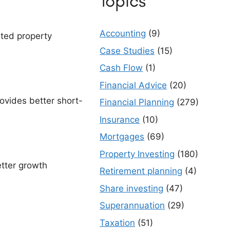
Topics
Accounting
(9)
ated property
Case Studies
(15)
Cash Flow
(1)
Financial Advice
(20)
ovides better short-
Financial Planning
(279)
Insurance
(10)
Mortgages
(69)
Property Investing
(180)
etter growth
Retirement planning
(4)
Share investing
(47)
Superannuation
(29)
Taxation
(51)