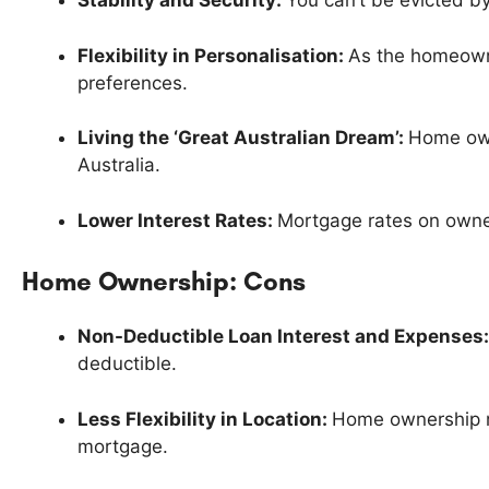
Stability and Security:
You can’t be evicted by
Flexibility in Personalisation:
As the homeowne
preferences.
Living the ‘Great Australian Dream’:
Home owne
Australia.
Lower Interest Rates:
Mortgage rates on owner
Home Ownership: Cons
Non-Deductible Loan Interest and Expenses
deductible.
Less Flexibility in Location:
Home ownership may
mortgage.