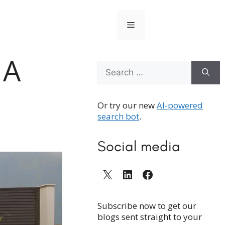
Menu
 A
Search
for:
Or try our new
AI-powered
search bot
.
Social media
X
LinkedIn
Facebook
Subscribe now to get our
blogs sent straight to your