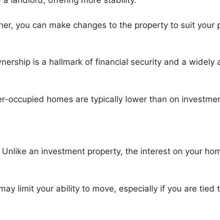
 a landlord, offering more stability.
r, you can make changes to the property to suit your 
rship is a hallmark of financial security and a widely a
-occupied homes are typically lower than on investmen
:
Unlike an investment property, the interest on your hom
 limit your ability to move, especially if you are tied 