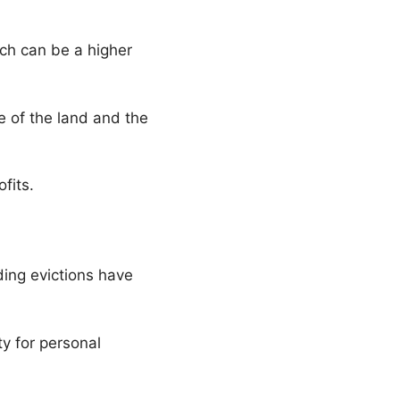
ich can be a higher
e of the land and the
ofits.
ding evictions have
y for personal