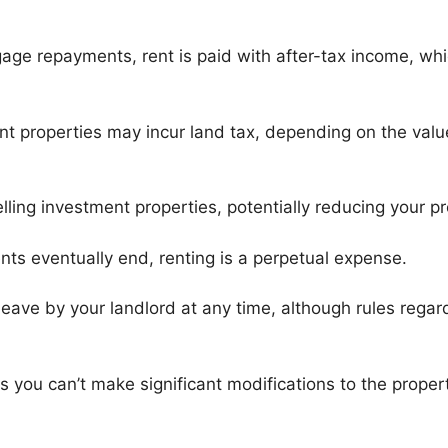
age repayments, rent is paid with after-tax income, wh
t properties may incur land tax, depending on the valu
ling investment properties, potentially reducing your pr
ts eventually end, renting is a perpetual expense.
eave by your landlord at any time, although rules regar
 you can’t make significant modifications to the propert