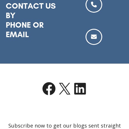
CONTACT US
BY
PHONE OR
EMAIL
Facebook
X
LinkedIn
Subscribe now to get our blogs sent straight