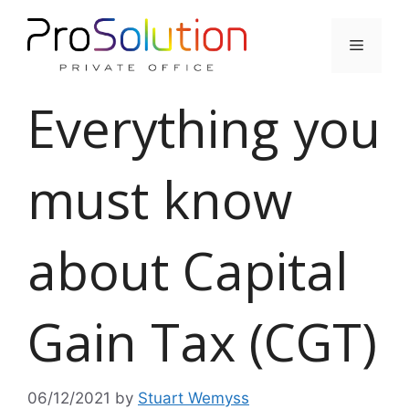
Skip
to
Menu
content
Everything you
must know
about Capital
Gain Tax (CGT)
06/12/2021
by
Stuart Wemyss