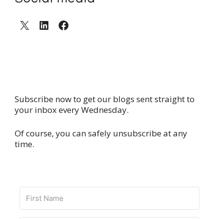
X
LinkedIn
Facebook
Subscribe now to get our blogs sent straight to
your inbox every Wednesday.
Of course, you can safely unsubscribe at any
time.