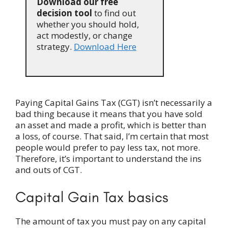
Download our free
decision tool
to find out
whether you should hold,
act modestly, or change
strategy.
Download Here
Paying Capital Gains Tax (CGT) isn’t necessarily a
bad thing because it means that you have sold
an asset and made a profit, which is better than
a loss, of course. That said, I’m certain that most
people would prefer to pay less tax, not more.
Therefore, it’s important to understand the ins
and outs of CGT.
Capital Gain Tax basics
The amount of tax you must pay on any capital