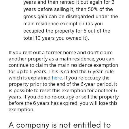
years and then rented it out again for 3
years before selling it, then 50% of the
gross gain can be disregarded under the
main residence exemption (as you
occupied the property for 5 out of the
total 10 years you owned it).
If you rent out a former home and don’t claim
another property as a main residence, you can
continue to claim the main residence exemption
for up to 6 years. This is called the-6-year-rule
which is explained
here
. If you re-occupy the
property prior to the end of the 6-year period, it
is possible to reset this exemption for another 6
years. If you do no re-occupy or sell the property
before the 6 years has expired, you will lose this
exemption.
A company is not entitled to