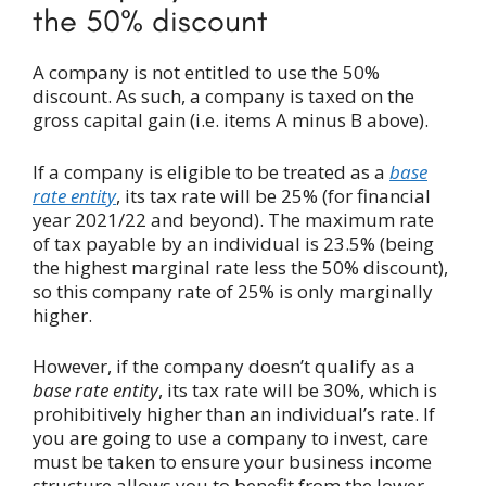
the 50% discount
A company is not entitled to use the 50%
discount. As such, a company is taxed on the
gross capital gain (i.e. items A minus B above).
If a company is eligible to be treated as a
base
rate entity
, its tax rate will be 25% (for financial
year 2021/22 and beyond). The maximum rate
of tax payable by an individual is 23.5% (being
the highest marginal rate less the 50% discount),
so this company rate of 25% is only marginally
higher.
However, if the company doesn’t qualify as a
base rate entity
, its tax rate will be 30%, which is
prohibitively higher than an individual’s rate. If
you are going to use a company to invest, care
must be taken to ensure your business income
structure allows you to benefit from the lower