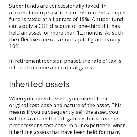
Super funds are concessionally taxed. In
accumulation phase (i.e. pre-retirement) a super
fund is taxed at a flat rate of 15%. A super fund
can apply a CGT discount of one-third if it has
held an asset for more than 12 months. As such,
the effective rate of tax on capital gains is only
10%.
In retirement (pension phase), the rate of tax is
nil on all income and capital gains.
Inherited assets
When you inherit assets, you inherit their
original cost base and nature of the asset. This
means if you subsequently sell the asset, you
will be taxed on the full gain i.e. based on the
predecessor’s cost base. In our experience, when
inheriting assets that have been held for many