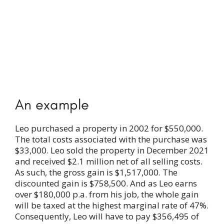
An example
Leo purchased a property in 2002 for $550,000.
The total costs associated with the purchase was
$33,000. Leo sold the property in December 2021
and received $2.1 million net of all selling costs.
As such, the gross gain is $1,517,000. The
discounted gain is $758,500. And as Leo earns
over $180,000 p.a. from his job, the whole gain
will be taxed at the highest marginal rate of 47%.
Consequently, Leo will have to pay $356,495 of