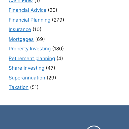
Cash Flow
(1)
Financial Advice
(20)
Financial Planning
(279)
Insurance
(10)
Mortgages
(69)
Property Investing
(180)
Retirement planning
(4)
Share investing
(47)
Superannuation
(29)
Taxation
(51)