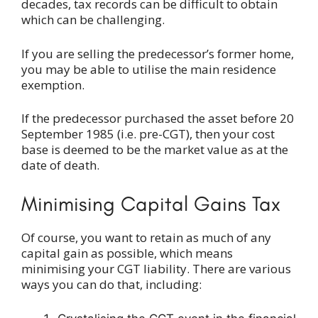
decades, tax records can be difficult to obtain
which can be challenging.
If you are selling the predecessor’s former home,
you may be able to utilise the main residence
exemption.
If the predecessor purchased the asset before 20
September 1985 (i.e. pre-CGT), then your cost
base is deemed to be the market value as at the
date of death.
Minimising Capital Gains Tax
Of course, you want to retain as much of any
capital gain as possible, which means
minimising your CGT liability. There are various
ways you can do that, including: