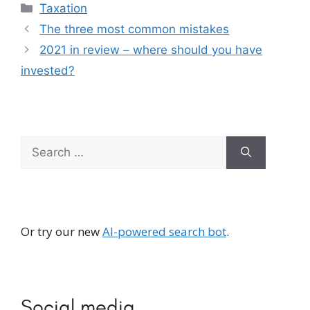
Categories
Taxation
The three most common mistakes
2021 in review – where should you have
invested?
Search
for:
Or try our new
AI-powered search bot
.
Social media