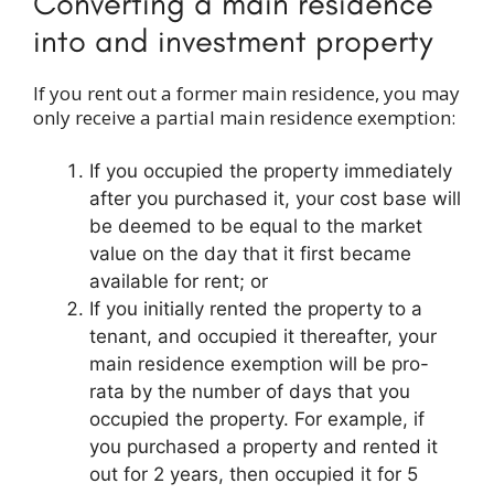
Converting a main residence
into and investment property
If you rent out a former main residence, you may
only receive a partial main residence exemption:
If you occupied the property immediately
after you purchased it, your cost base will
be deemed to be equal to the market
value on the day that it first became
available for rent; or
If you initially rented the property to a
tenant, and occupied it thereafter, your
main residence exemption will be pro-
rata by the number of days that you
occupied the property. For example, if
you purchased a property and rented it
out for 2 years, then occupied it for 5