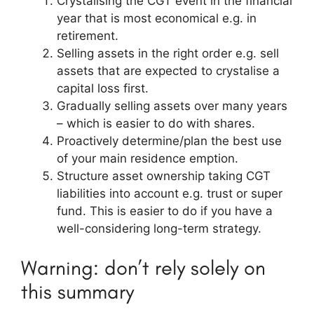
Crystalising the CGT event in the financial
year that is most economical e.g. in
retirement.
Selling assets in the right order e.g. sell
assets that are expected to crystalise a
capital loss first.
Gradually selling assets over many years
– which is easier to do with shares.
Proactively determine/plan the best use
of your main residence emption.
Structure asset ownership taking CGT
liabilities into account e.g. trust or super
fund. This is easier to do if you have a
well-considering long-term strategy.
Warning: don’t rely solely on
this summary