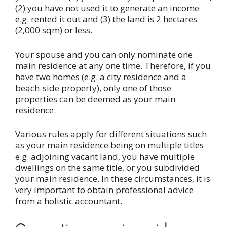
(2) you have not used it to generate an income
e.g. rented it out and (3) the land is 2 hectares
(2,000 sqm) or less.
Your spouse and you can only nominate one
main residence at any one time. Therefore, if you
have two homes (e.g. a city residence and a
beach-side property), only one of those
properties can be deemed as your main
residence.
Various rules apply for different situations such
as your main residence being on multiple titles
e.g. adjoining vacant land, you have multiple
dwellings on the same title, or you subdivided
your main residence. In these circumstances, it is
very important to obtain professional advice
from a holistic accountant.