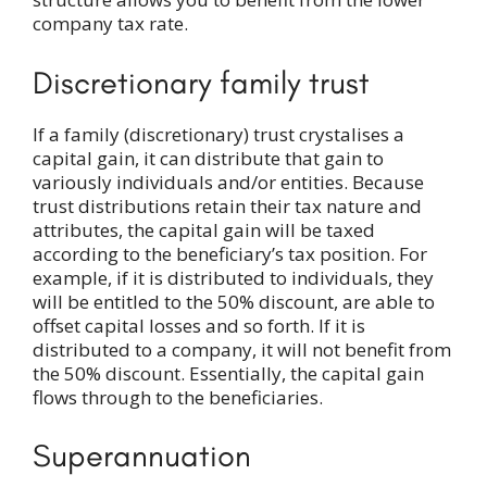
company tax rate.
Discretionary family trust
If a family (discretionary) trust crystalises a
capital gain, it can distribute that gain to
variously individuals and/or entities. Because
trust distributions retain their tax nature and
attributes, the capital gain will be taxed
according to the beneficiary’s tax position. For
example, if it is distributed to individuals, they
will be entitled to the 50% discount, are able to
offset capital losses and so forth. If it is
distributed to a company, it will not benefit from
the 50% discount. Essentially, the capital gain
flows through to the beneficiaries.
Superannuation