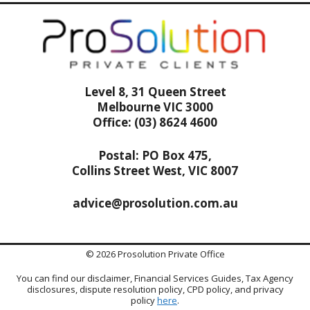
Level 8, 31 Queen Street
Melbourne VIC 3000
Office: (03) 8624 4600
Postal: PO Box 475,
Collins Street West, VIC 8007
advice@prosolution.com.au
© 2026 Prosolution Private Office
You can find our disclaimer, Financial Services Guides, Tax Agency
disclosures, dispute resolution policy, CPD policy, and privacy
policy
here
.