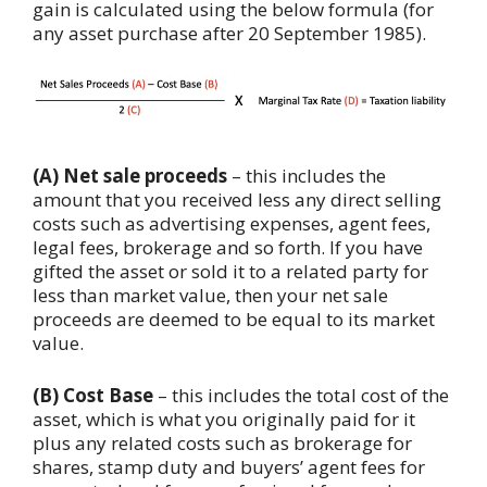
gain is calculated using the below formula (for
any asset purchase after 20 September 1985).
(A) Net sale proceeds
– this includes the
amount that you received less any direct selling
costs such as advertising expenses, agent fees,
legal fees, brokerage and so forth. If you have
gifted the asset or sold it to a related party for
less than market value, then your net sale
proceeds are deemed to be equal to its market
value.
(B) Cost Base
– this includes the total cost of the
asset, which is what you originally paid for it
plus any related costs such as brokerage for
shares, stamp duty and buyers’ agent fees for