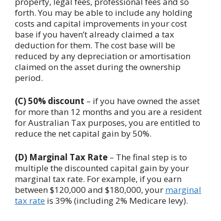
property, legal fees, professional fees and so
forth. You may be able to include any holding
costs and capital improvements in your cost
base if you haven’t already claimed a tax
deduction for them. The cost base will be
reduced by any depreciation or amortisation
claimed on the asset during the ownership
period.
(C) 50% discount
– if you have owned the asset
for more than 12 months and you are a resident
for Australian Tax purposes, you are entitled to
reduce the net capital gain by 50%.
(D)
Marginal Tax Rate
– The final step is to
multiple the discounted capital gain by your
marginal tax rate. For example, if you earn
between $120,000 and $180,000, your
marginal
tax rate
is 39% (including 2% Medicare levy).