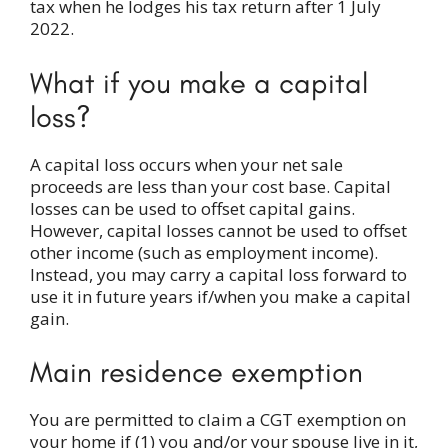
tax when he lodges his tax return after 1 July
2022.
What if you make a capital
loss?
A capital loss occurs when your net sale
proceeds are less than your cost base. Capital
losses can be used to offset capital gains.
However, capital losses cannot be used to offset
other income (such as employment income).
Instead, you may carry a capital loss forward to
use it in future years if/when you make a capital
gain.
Main residence exemption
You are permitted to claim a CGT exemption on
your home if (1) you and/or your spouse live in it,