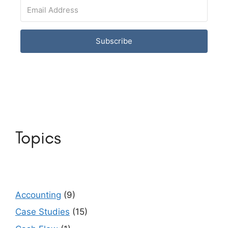
Subscribe
Topics
Accounting
(9)
Case Studies
(15)