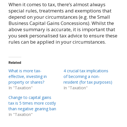
When it comes to tax, there’s almost always
special rules, treatments and exemptions that
depend on your circumstances (e.g. the Small
Business Capital Gains Concessions). Whilst the
above summary is accurate, it is important that
you seek personalised tax advice to ensure these
rules can be applied in your circumstances.
Related
What is more tax-
4 crucial tax implications
effective, investing in
of becoming a non-
property or shares?
resident (for tax purposes)
In "Taxation"
In "Taxation"
Change to capital gains
tax is 5 times more costly
than negative gearing ban
In "Taxation"