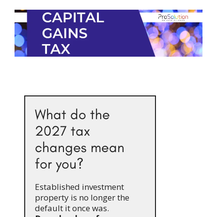
What do the
2027 tax
changes mean
for you?
Established investment
property is no longer the
default it once was.