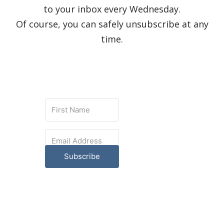
to your inbox every Wednesday.
Of course, you can safely unsubscribe at any
time.
Subscribe