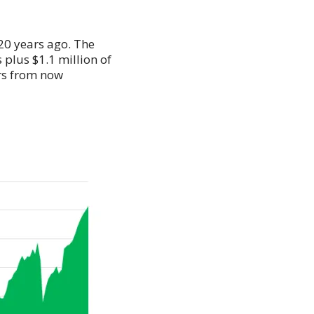
 20 years ago. The
 plus $1.1 million of
ars from now