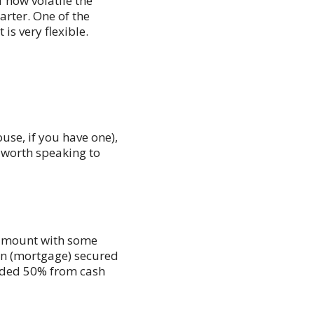
 how volatile the
rter. One of the
is very flexible.
use, if you have one),
e worth speaking to
 amount with some
an (mortgage) secured
nded 50% from cash