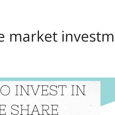
e market invest