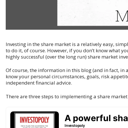
Investing in the share market is a relatively easy, sim
to do it, of course. However, if you don’t know what you
highly successful (over the long run) share market in
Of course, the information in this blog (and in fact, in a
know your personal circumstances, goals, risk appetite
independent financial advice.
There are three steps to implementing a share market