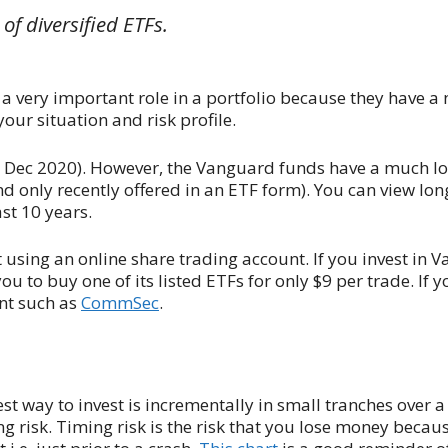
t of diversified ETFs.
 a very important role in a portfolio because they have a 
our situation and risk profile.
in Dec 2020). However, the Vanguard funds have a much lo
d only recently offered in an ETF form). You can view lo
st 10 years.
t using an online share trading account. If you invest in 
u to buy one of its listed ETFs for only $9 per trade. If y
unt such as
CommSec
.
st way to invest is incrementally in small tranches over a
ng risk. Timing risk is the risk that you lose money becau