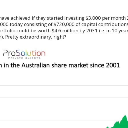
 have achieved if they started investing $3,000 per month
000 today consisting of $720,000 of capital contributions
portfolio could be worth $4.6 million by 2031 i.e. in 10 ye
). Pretty extraordinary, right?