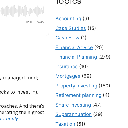
Topics
Accounting
(9)
Case Studies
(15)
Cash Flow
(1)
Financial Advice
(20)
Financial Planning
(279)
Insurance
(10)
Mortgages
(69)
ely managed fund;
Property Investing
(180)
ks to invest in).
Retirement planning
(4)
Share investing
(47)
roaches. And there’s
nerating the highest
Superannuation
(29)
vestopoly
.
Taxation
(51)