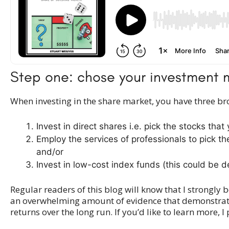
Step one: chose your investmen
When investing in the share market, you have three br
Invest in direct shares i.e. pick the stocks that
Employ the services of professionals to pick t
and/or
Invest in low-cost index funds (this could be d
Regular readers of this blog will know that I strongl
an overwhelming amount of evidence that demonstrates 
returns over the long run. If you’d like to learn more, I