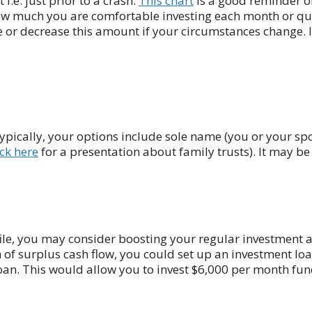
i.e. just prior to a crash.
This chart
is a good reminder of
ow much you are comfortable investing each month or qua
 or decrease this amount if your circumstances change. It 
ypically, your options include sole name (you or your spo
ick here
for a presentation about family trusts). It may b
file, you may consider boosting your regular investment
 of surplus cash flow, you could set up an investment lo
an. This would allow you to invest $6,000 per month fu