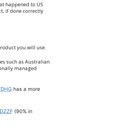
hat happened to US
, if done correctly
product you will use.
ses such as Australian
sionally managed
VDHG
has a more
DZZF
(90% in