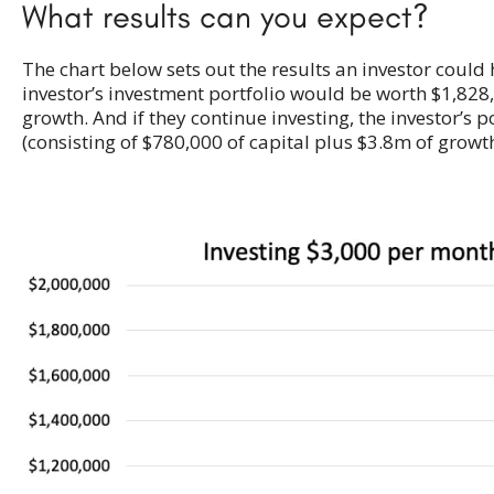
What results can you expect?
The chart below sets out the results an investor could
investor’s investment portfolio would be worth $1,828,
growth. And if they continue investing, the investor’s 
(consisting of $780,000 of capital plus $3.8m of growth