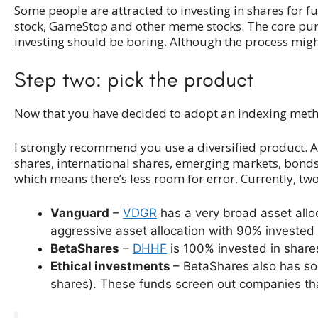
Some people are attracted to investing in shares for fun
stock, GameStop and other meme stocks. The core purpose
investing should be boring. Although the process might
Step two: pick the product
Now that you have decided to adopt an indexing methodol
I strongly recommend you use a diversified product. A 
shares, international shares, emerging markets, bond
which means there’s less room for error. Currently, tw
Vanguard
–
VDGR
has a very broad asset all
aggressive asset allocation with 90% invested 
BetaShares
–
DHHF
is 100% invested in shares
Ethical investments
– BetaShares also has so
shares). These funds screen out companies that 