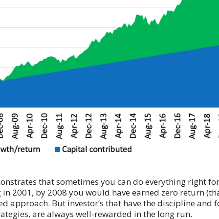
demonstrates that sometimes you can do everything right f
ng in 2001, by 2008 you would have earned zero return (tha
approach. But investor’s that have the discipline and for
rategies, are always well-rewarded in the long run.