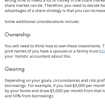
wrong time to invest a lot of money in the share market 
share market can be. Therefore, you need to decide h
advantages of a share strategy is that you can increase
Some additional considerations include:
Ownership
You will need to think how to own these investments. T
joint names (if you have a spouse) or a family trust (
cl
your holistic accountant about this.
Gearing
Depending on your goals, circumstances and risk pro
borrowings. For example, if you had $3,000 per month
by your home and draw $3,000 per month from that lo
and 50% from borrowings.