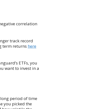
negative correlation
nger track record
ng term returns
here
Vanguard’s ETFs, you
ou want to invest in a
 long period of time
se you picked the