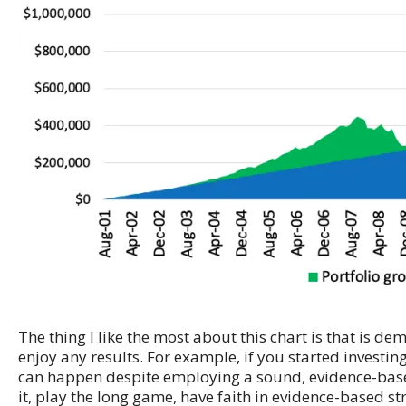
The thing I like the most about this chart is that is 
enjoy any results. For example, if you started investi
can happen despite employing a sound, evidence-based 
it, play the long game, have faith in evidence-based st