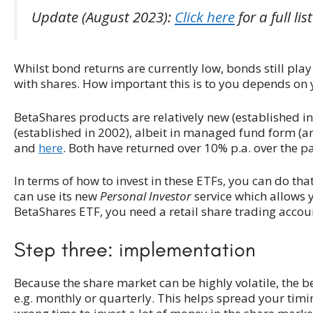
Update (August 2023):
Click here
for a full lis
Whilst bond returns are currently low, bonds still play
with shares. How important this is to you depends on y
BetaShares products are relatively new (established 
(established in 2002), albeit in managed fund form (an
and
here
. Both have returned over 10% p.a. over the pa
In terms of how to invest in these ETFs, you can do tha
can use its new
Personal Investor
service which allows yo
BetaShares ETF, you need a retail share trading acco
Step three: implementation
Because the share market can be highly volatile, the be
e.g. monthly or quarterly. This helps spread your timi