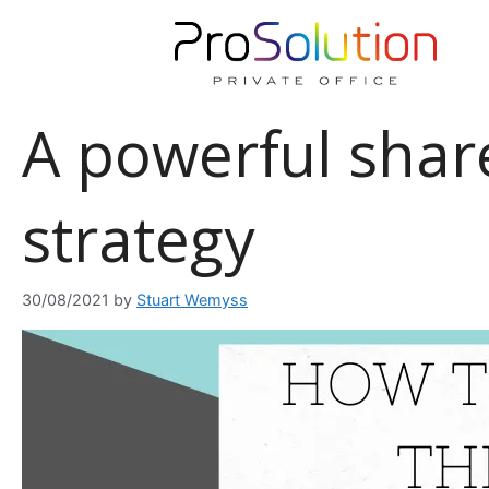
Skip
to
content
A powerful shar
strategy
30/08/2021
by
Stuart Wemyss