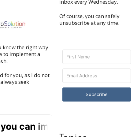
inbox every Wednesday.
Of course, you can safely
unsubscribe at any time.
ou know the right way
how to implement a
ach.
ed for you, as I do not
, always seek
Subscribe