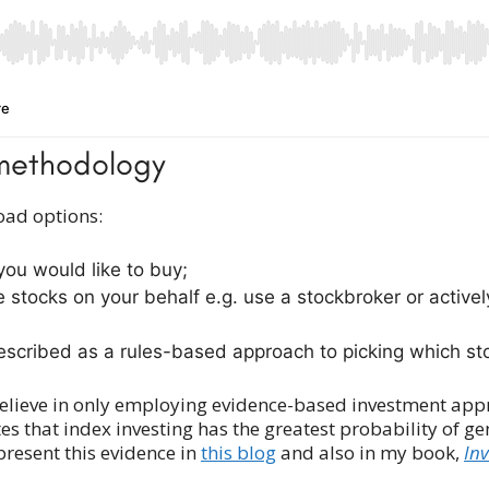
t methodology
oad options:
 you would like to buy;
he stocks on your behalf e.g. use a stockbroker or activ
escribed as a rules-based approach to picking which stoc
y believe in only employing evidence-based investment app
that index investing has the greatest probability of ge
 present this evidence in
this blog
and also in my book,
In