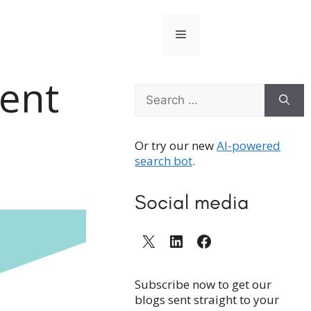
Menu
ment
Search
for:
Or try our new
AI-powered
search bot
.
Social media
X
LinkedIn
Facebook
Subscribe now to get our
blogs sent straight to your