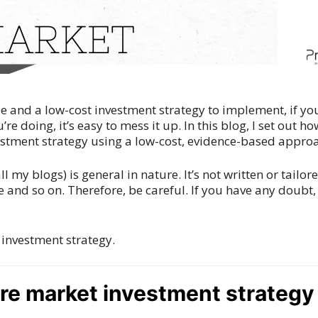
ple and a low-cost investment strategy to implement, if y
’re doing, it’s easy to mess it up. In this blog, I set out 
vestment strategy using a low-cost, evidence-based appro
ll my blogs) is general in nature. It’s not written or tailor
 and so on. Therefore, be careful. If you have any doubt
 investment strategy.