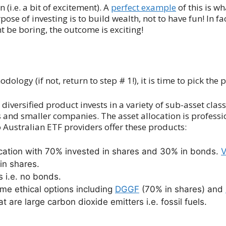
 (i.e. a bit of excitement). A
perfect example
of this is w
 of investing is to build wealth, not to have fun! In fact
 be boring, the outcome is exciting!
ogy (if not, return to step # 1!), it is time to pick the 
diversified product invests in a variety of sub-asset clas
s and smaller companies. The asset allocation is profes
o Australian ETF providers offer these products:
ocation with 70% invested in shares and 30% in bonds.
in shares.
 i.e. no bonds.
me ethical options including
DGGF
(70% in shares) and
are large carbon dioxide emitters i.e. fossil fuels.