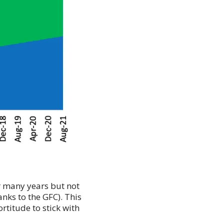
or many years but not
nks to the GFC). This
titude to stick with