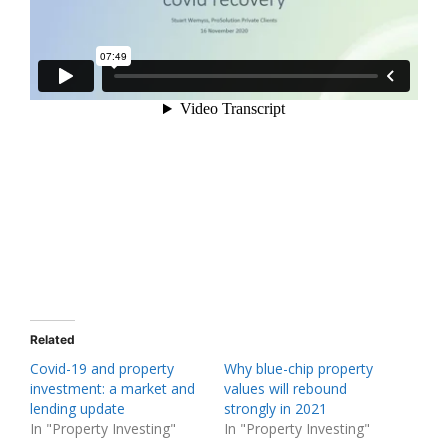
Related
Covid-19 and property
Why blue-chip property
investment: a market and
values will rebound
lending update
strongly in 2021
In "Property Investing"
In "Property Investing"