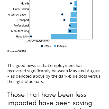
The good news is that employment has
recovered significantly between May and August
– as denoted above by the dark-blue dots versus
the light-blue bars.
Those that have been less
impacted have been saving