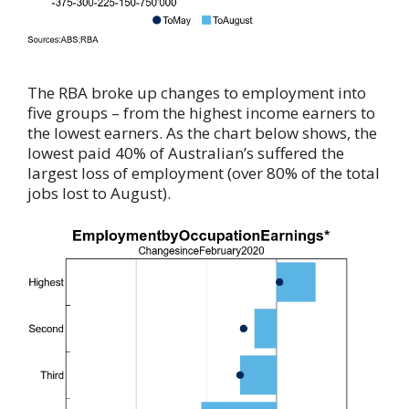
The RBA broke up changes to employment into
five groups – from the highest income earners to
the lowest earners. As the chart below shows, the
lowest paid 40% of Australian’s suffered the
largest loss of employment (over 80% of the total
jobs lost to August).