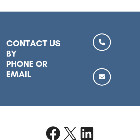
CONTACT US
BY
PHONE OR
EMAIL
Facebook
X
LinkedIn