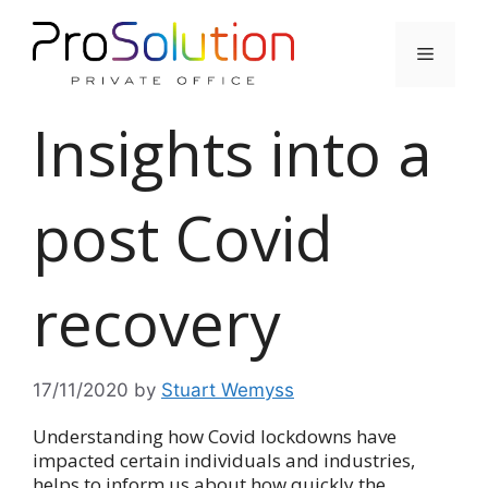
Skip
to
Menu
content
Insights into a
post Covid
recovery
17/11/2020
by
Stuart Wemyss
Understanding how Covid lockdowns have
impacted certain individuals and industries,
helps to inform us about how quickly the