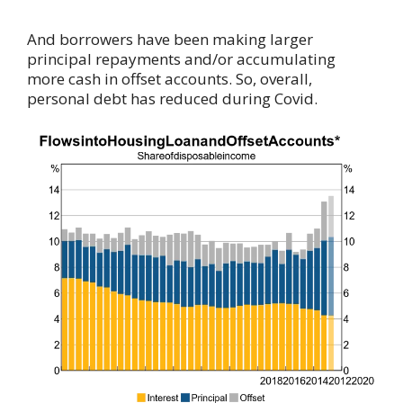
And borrowers have been making larger
principal repayments and/or accumulating
more cash in offset accounts. So, overall,
personal debt has reduced during Covid.