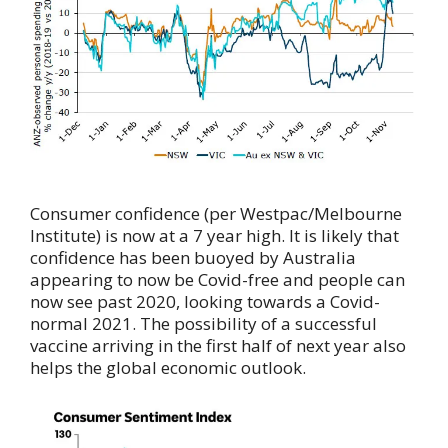
Consumer confidence (per Westpac/Melbourne
Institute) is now at a 7 year high. It is likely that
confidence has been buoyed by Australia
appearing to now be Covid-free and people can
now see past 2020, looking towards a Covid-
normal 2021. The possibility of a successful
vaccine arriving in the first half of next year also
helps the global economic outlook.