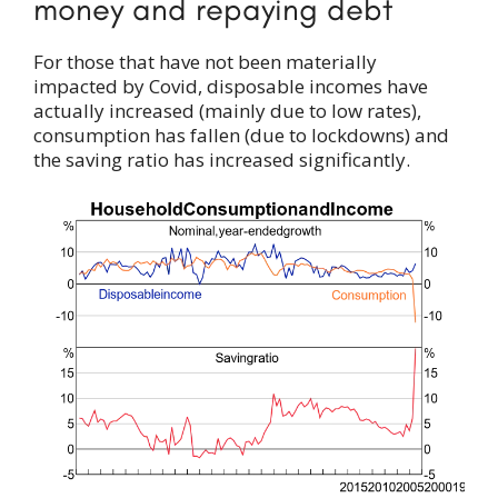
money and repaying debt
For those that have not been materially
impacted by Covid, disposable incomes have
actually increased (mainly due to low rates),
consumption has fallen (due to lockdowns) and
the saving ratio has increased significantly.