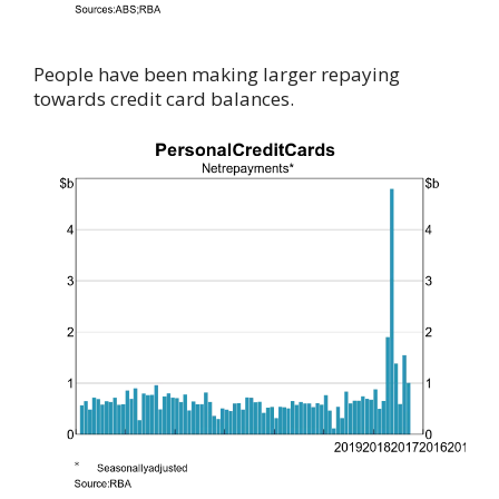
People have been making larger repaying
towards credit card balances.