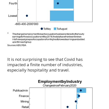
It is not surprising to see that Covid has
impacted a finite number of industries,
especially hospitality and travel.