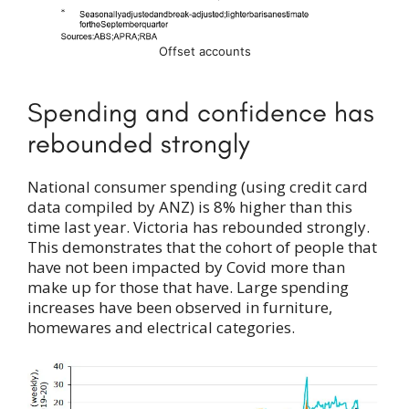
Offset accounts
Spending and confidence has
rebounded strongly
National consumer spending (using credit card
data compiled by ANZ) is 8% higher than this
time last year. Victoria has rebounded strongly.
This demonstrates that the cohort of people that
have not been impacted by Covid more than
make up for those that have. Large spending
increases have been observed in furniture,
homewares and electrical categories.