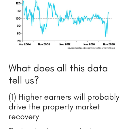
What does all this data
tell us?
(1) Higher earners will probably
drive the property market
recovery