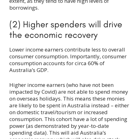
extent, as they tend to have high levels of
borrowings.
(2) Higher spenders will drive
the economic recovery
Lower income earners contribute less to overall
consumer consumption. Importantly, consumer
consumption accounts for circa 60% of
Australia’s GDP.
Higher income earners (who have not been
impacted by Covid) are not able to spend money
on overseas holidays. This means these monies
are likely to be spent in Australia instead – either
on domestic travel/tourism or increased
consumption. This cohort have a lot of spending
power (as demonstrated by year-to-date
spending data). This will aid Australia’s