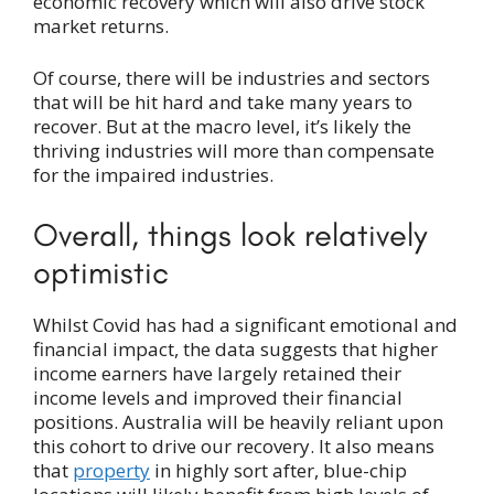
economic recovery which will also drive stock
market returns.
Of course, there will be industries and sectors
that will be hit hard and take many years to
recover. But at the macro level, it’s likely the
thriving industries will more than compensate
for the impaired industries.
Overall, things look relatively
optimistic
Whilst Covid has had a significant emotional and
financial impact, the data suggests that higher
income earners have largely retained their
income levels and improved their financial
positions. Australia will be heavily reliant upon
this cohort to drive our recovery. It also means
that
property
in highly sort after, blue-chip