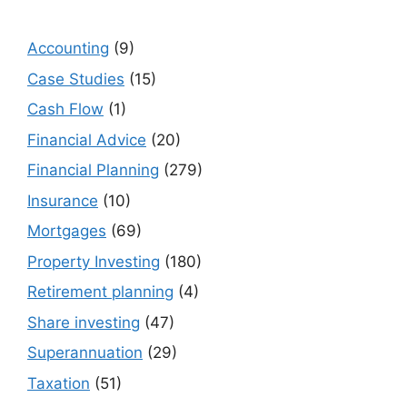
Accounting
(9)
Case Studies
(15)
Cash Flow
(1)
Financial Advice
(20)
Financial Planning
(279)
Insurance
(10)
Mortgages
(69)
Property Investing
(180)
Retirement planning
(4)
Share investing
(47)
Superannuation
(29)
Taxation
(51)