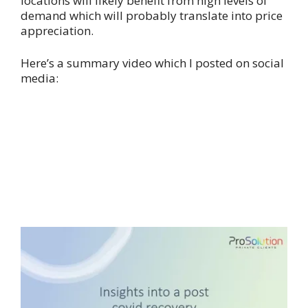
locations will likely benefit from high levels of
demand which will probably translate into price
appreciation.
Here’s a summary video which I posted on social
media: