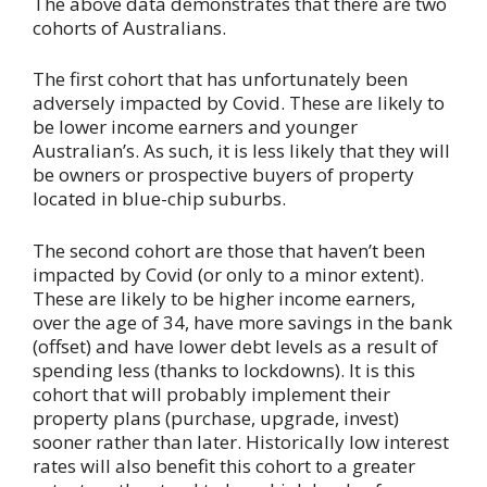
The above data demonstrates that there are two
cohorts of Australians.
The first cohort that has unfortunately been
adversely impacted by Covid. These are likely to
be lower income earners and younger
Australian’s. As such, it is less likely that they will
be owners or prospective buyers of property
located in blue-chip suburbs.
The second cohort are those that haven’t been
impacted by Covid (or only to a minor extent).
These are likely to be higher income earners,
over the age of 34, have more savings in the bank
(offset) and have lower debt levels as a result of
spending less (thanks to lockdowns). It is this
cohort that will probably implement their
property plans (purchase, upgrade, invest)
sooner rather than later. Historically low interest
rates will also benefit this cohort to a greater