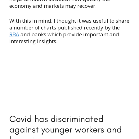
economy and markets may recover.
With this in mind, I thought it was useful to share
a number of charts published recently by the
RBA
and banks which provide important and
interesting insights.
Covid has discriminated
against younger workers and