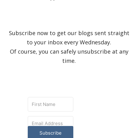
Subscribe now to get our blogs sent straight
to your inbox every Wednesday.
Of course, you can safely unsubscribe at any
time.
Subscribe