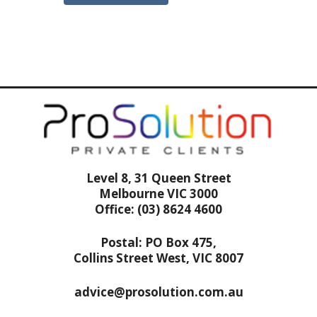
Level 8, 31 Queen Street
Melbourne VIC 3000
Office: (03) 8624 4600
Postal: PO Box 475,
Collins Street West, VIC 8007
advice@prosolution.com.au