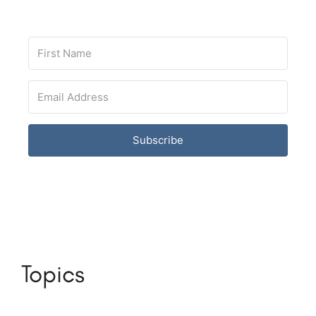
Subscribe
Topics