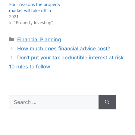
Four reasons the property
market will take off in
2021
In "Property Investing"
Categories
Financial Planning
How much does financial advice cost?
Don’t put your tax deductible interest at risk:
10 rules to follow
Search
for: