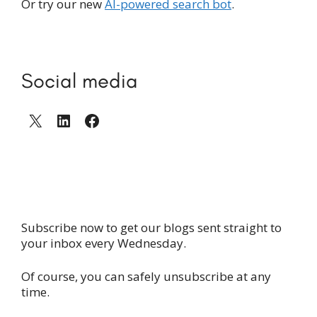
Or try our new
AI-powered search bot
.
Social media
X
LinkedIn
Facebook
Subscribe now to get our blogs sent straight to
your inbox every Wednesday.
Of course, you can safely unsubscribe at any
time.