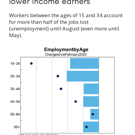
lower income earners
Workers between the ages of 15 and 34 account
for more than half of the jobs lost
(unemployment) until August (even more until
May).