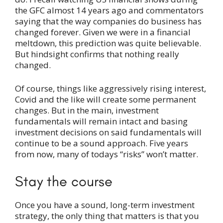
the GFC almost 14 years ago and commentators
saying that the way companies do business has
changed forever. Given we were in a financial
meltdown, this prediction was quite believable.
But hindsight confirms that nothing really
changed.
Of course, things like aggressively rising interest,
Covid and the like will create some permanent
changes. But in the main, investment
fundamentals will remain intact and basing
investment decisions on said fundamentals will
continue to be a sound approach. Five years
from now, many of todays “risks” won’t matter.
Stay the course
Once you have a sound, long-term investment
strategy, the only thing that matters is that you