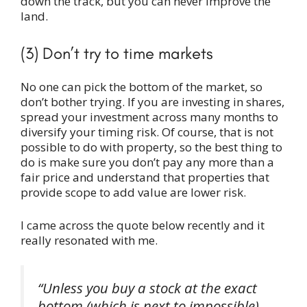
down the track, but you can never improve the
land.
(3) Don’t try to time markets
No one can pick the bottom of the market, so
don’t bother trying. If you are investing in shares,
spread your investment across many months to
diversify your timing risk. Of course, that is not
possible to do with property, so the best thing to
do is make sure you don’t pay any more than a
fair price and understand that properties that
provide scope to add value are lower risk.
I came across the quote below recently and it
really resonated with me.
“Unless you buy a stock at the exact
bottom (which is next to impossible),