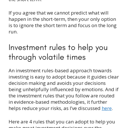
If you agree that we cannot predict what will
happen in the short-term, then your only option
is to ignore the short term and focus on the long
run.
Investment rules to help you
through volatile times
An investment rules-based approach towards
investing is easy to adopt because it guides clear
decision making and avoids your decisions
being unhelpfully influenced by emotions. And if
the investment rules that you follow are routed
in evidence-based methodologies, it further
helps reduce your risks, as I’ve discussed
here
.
Here are 4 rules that you can adopt to help you
make great investment decisions over the