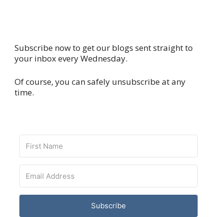
Subscribe now to get our blogs sent straight to
your inbox every Wednesday.
Of course, you can safely unsubscribe at any
time.
Subscribe