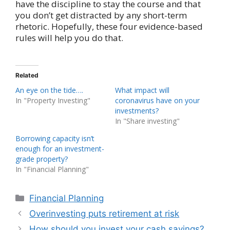
have the discipline to stay the course and that
you don’t get distracted by any short-term
rhetoric. Hopefully, these four evidence-based
rules will help you do that.
Related
An eye on the tide….
What impact will
In "Property Investing"
coronavirus have on your
investments?
In "Share investing"
Borrowing capacity isn’t
enough for an investment-
grade property?
In "Financial Planning"
Categories
Financial Planning
Overinvesting puts retirement at risk
How should you invest your cash savings?