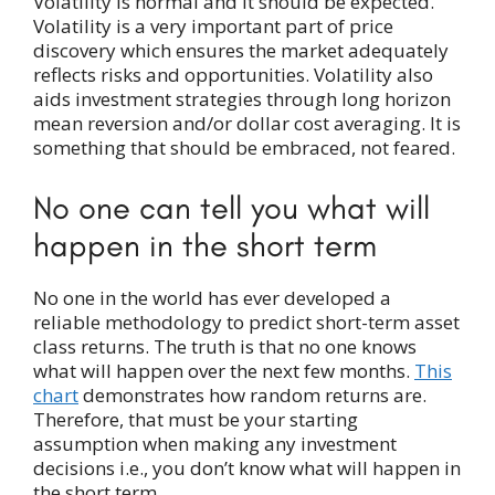
Volatility is normal and it should be expected.
Volatility is a very important part of price
discovery which ensures the market adequately
reflects risks and opportunities. Volatility also
aids investment strategies through long horizon
mean reversion and/or dollar cost averaging. It is
something that should be embraced, not feared.
No one can tell you what will
happen in the short term
No one in the world has ever developed a
reliable methodology to predict short-term asset
class returns. The truth is that no one knows
what will happen over the next few months.
This
chart
demonstrates how random returns are.
Therefore, that must be your starting
assumption when making any investment
decisions i.e., you don’t know what will happen in
the short term.