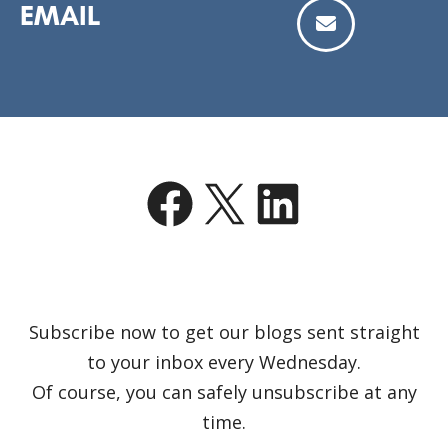
EMAIL
Facebook
X
LinkedIn
Subscribe now to get our blogs sent straight
to your inbox every Wednesday.
Of course, you can safely unsubscribe at any
time.