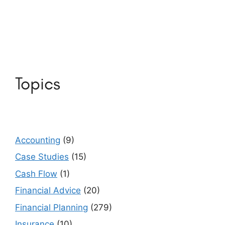
Topics
Accounting
(9)
Case Studies
(15)
Cash Flow
(1)
Financial Advice
(20)
Financial Planning
(279)
Insurance
(10)