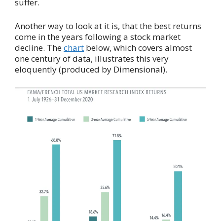
suffer.
Another way to look at it is, that the best returns
come in the years following a stock market
decline. The
chart
below, which covers almost
one century of data, illustrates this very
eloquently (produced by Dimensional).