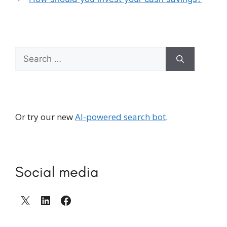
Search
for:
Or try our new
AI-powered search bot
.
Social media
X
LinkedIn
Facebook