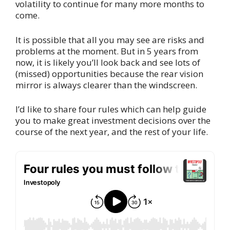
volatility to continue for many more months to
come.
It is possible that all you may see are risks and
problems at the moment. But in 5 years from
now, it is likely you’ll look back and see lots of
(missed) opportunities because the rear vision
mirror is always clearer than the windscreen.
I’d like to share four rules which can help guide
you to make great investment decisions over the
course of the next year, and the rest of your life.