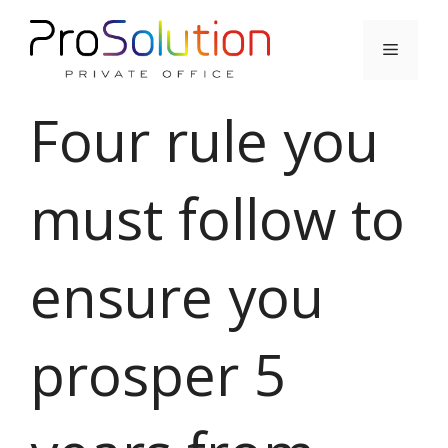
Skip
to
Menu
content
Four rule you
must follow to
ensure you
prosper 5