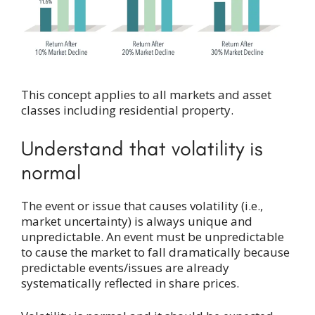
This concept applies to all markets and asset
classes including residential property.
Understand that volatility is
normal
The event or issue that causes volatility (i.e.,
market uncertainty) is always unique and
unpredictable. An event must be unpredictable
to cause the market to fall dramatically because
predictable events/issues are already
systematically reflected in share prices.