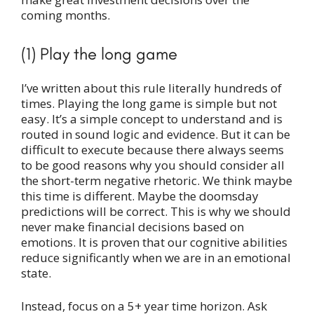
coming months.
(1) Play the long game
I’ve written about this rule literally hundreds of
times. Playing the long game is simple but not
easy. It’s a simple concept to understand and is
routed in sound logic and evidence. But it can be
difficult to execute because there always seems
to be good reasons why you should consider all
the short-term negative rhetoric. We think maybe
this time is different. Maybe the doomsday
predictions will be correct. This is why we should
never make financial decisions based on
emotions. It is proven that our cognitive abilities
reduce significantly when we are in an emotional
state.
Instead, focus on a 5+ year time horizon. Ask