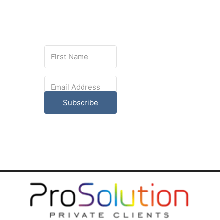
Subscribe