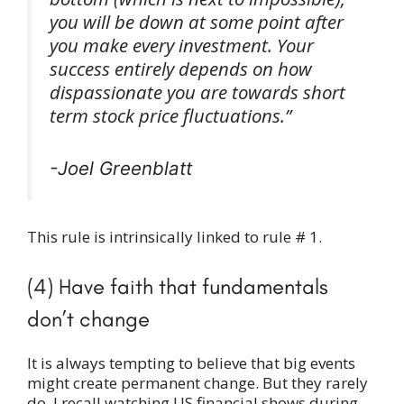
you will be down at some point after
you make every investment. Your
success entirely depends on how
dispassionate you are towards short
term stock price fluctuations.”
-Joel Greenblatt
This rule is intrinsically linked to rule # 1.
(4) Have faith that fundamentals
don’t change
It is always tempting to believe that big events
might create permanent change. But they rarely
do. I recall watching US financial shows during