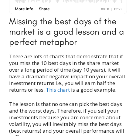
Missing the best days of the
market is a good lesson and a
perfect metaphor
There are lots of charts that demonstrate that if
you miss the 10 best days in the share market
over a long period of time (say 10 years), it will
have a dramatic negative impact on your overall
investment returns i.e., you will earn half the
returns or less.
This chart
is a good example.
The lesson is that no one can pick the best days
and the worst days. Therefore, if you sell your
investments because you are concerned about
volatility, you will inevitably miss the best days
(best returns) and your overall performance will