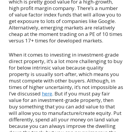
which is pretty good value for a high-growth,
high profit margin company. There’s a number
of value factor index funds that will allow you to
get exposure to lots of companies like Google.
Alternatively, emerging markets are relatively
cheap at the moment trading on a PE of 10 times
versus 17+ times for developed markets.
When it comes to investing in investment-grade
direct property, it’s a lot more challenging to buy
for below intrinsic value because quality
property is usually sort-after, which means you
must compete with other buyers. Although, in
times of higher uncertainty, it’s not impossible as
I’ve discussed
here
. But if you must pay fair
value for an investment-grade property, then
buy something that you can add value to that
will allow you to manufacture/create equity. Put
differently, spend all your money on land value
because you can always improve the dwelling