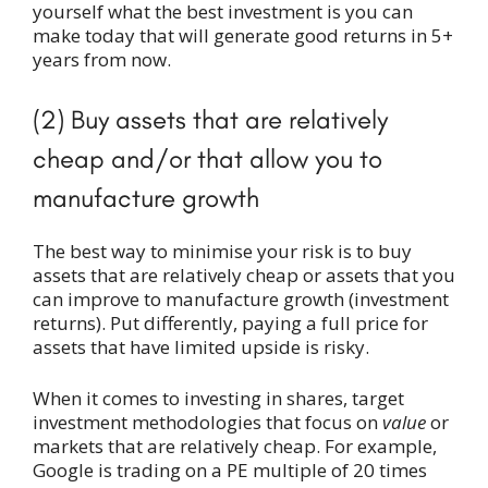
yourself what the best investment is you can
make today that will generate good returns in 5+
years from now.
(2) Buy assets that are relatively
cheap and/or that allow you to
manufacture growth
The best way to minimise your risk is to buy
assets that are relatively cheap or assets that you
can improve to manufacture growth (investment
returns). Put differently, paying a full price for
assets that have limited upside is risky.
When it comes to investing in shares, target
investment methodologies that focus on
value
or
markets that are relatively cheap. For example,
Google is trading on a PE multiple of 20 times