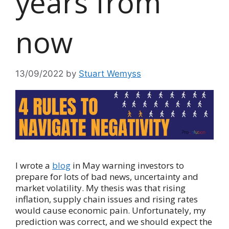
years from
now
13/09/2022
by
Stuart Wemyss
I wrote a
blog
in May warning investors to
prepare for lots of bad news, uncertainty and
market volatility. My thesis was that rising
inflation, supply chain issues and rising rates
would cause economic pain. Unfortunately, my
prediction was correct, and we should expect the