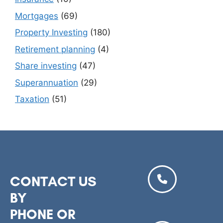
Mortgages
(69)
Property Investing
(180)
Retirement planning
(4)
Share investing
(47)
Superannuation
(29)
Taxation
(51)
CONTACT US
BY
PHONE OR