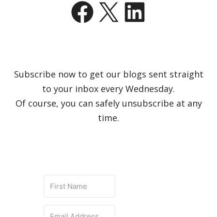
Facebook
X
LinkedIn
Subscribe now to get our blogs sent straight
to your inbox every Wednesday.
Of course, you can safely unsubscribe at any
time.