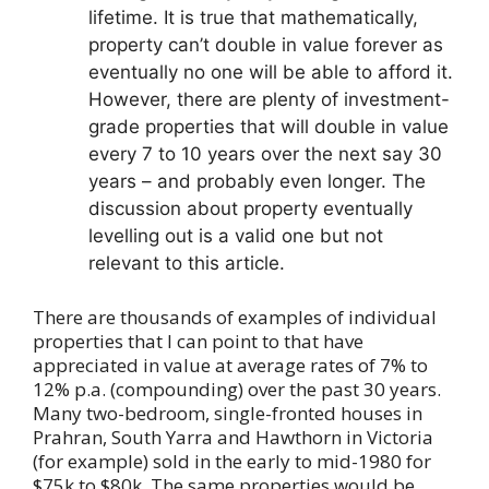
lifetime. It is true that mathematically,
property can’t double in value forever as
eventually no one will be able to afford it.
However, there are plenty of investment-
grade properties that will double in value
every 7 to 10 years over the next say 30
years – and probably even longer. The
discussion about property eventually
levelling out is a valid one but not
relevant to this article.
There are thousands of examples of individual
properties that I can point to that have
appreciated in value at average rates of 7% to
12% p.a. (compounding) over the past 30 years.
Many two-bedroom, single-fronted houses in
Prahran, South Yarra and Hawthorn in Victoria
(for example) sold in the early to mid-1980 for
$75k to $80k. The same properties would be