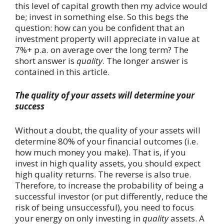
this level of capital growth then my advice would
be; invest in something else. So this begs the
question: how can you be confident that an
investment property will appreciate in value at
7%+ p.a. on average over the long term? The
short answer is
quality
. The longer answer is
contained in this article.
The quality of your assets will determine your
success
Without a doubt, the quality of your assets will
determine 80% of your financial outcomes (i.e.
how much money you make). That is, if you
invest in high quality assets, you should expect
high quality returns. The reverse is also true.
Therefore, to increase the probability of being a
successful investor (or put differently, reduce the
risk of being unsuccessful), you need to focus
your energy on only investing in
quality
assets. A