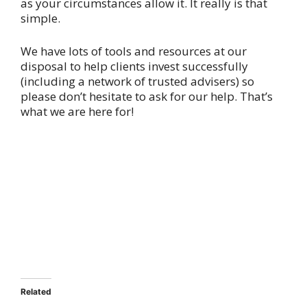
as your circumstances allow it. It really is that
simple.
We have lots of tools and resources at our
disposal to help clients invest successfully
(including a network of trusted advisers) so
please don’t hesitate to ask for our help. That’s
what we are here for!
Related