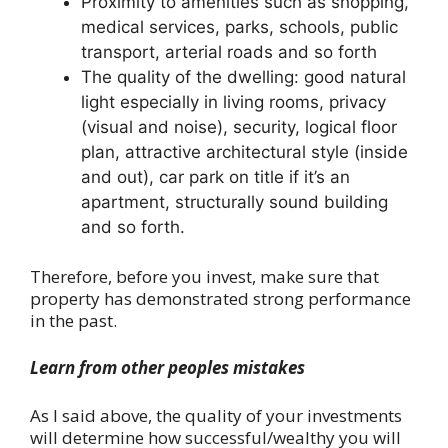
Proximity to amenities such as shopping,
medical services, parks, schools, public
transport, arterial roads and so forth
The quality of the dwelling: good natural
light especially in living rooms, privacy
(visual and noise), security, logical floor
plan, attractive architectural style (inside
and out), car park on title if it’s an
apartment, structurally sound building
and so forth.
Therefore, before you invest, make sure that
property has demonstrated strong performance
in the past.
Learn from other peoples mistakes
As I said above, the quality of your investments
will determine how successful/wealthy you will