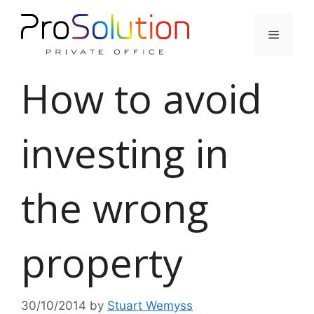
Skip
to
Menu
content
How to avoid
investing in
the wrong
property
30/10/2014
by
Stuart Wemyss