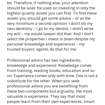
be. Therefore, if nothing else, your attention
should be laser-focused on investing in only the
highest quality assets you can find. To find these
assets you should get some advice – or at the
very minimum a second opinion. I don’t do my
own dentistry – I go to my dentist. I didn’t write
my will – my estate lawyer did that. And I don’t
select the properties I invest in (even despite my
personal knowledge and experience) – my
trusted buyers’ agents do that for me.
Professional advice has two ingredients;
knowledge and experience. Knowledge comes
from training, reading books, education and so
on. Experience comes only with time. One is not a
substitute for the other. When you seek
professional advice you are benefiting from
these two components but arguably, the most
valuable is experience. They say that most
people learn from their own experiences, smart