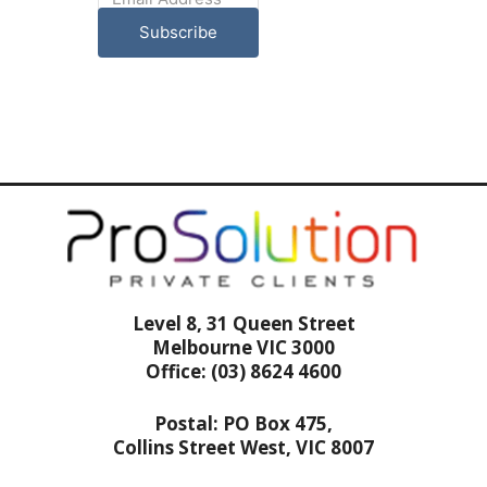
Subscribe
Level 8, 31 Queen Street
Melbourne VIC 3000
Office: (03) 8624 4600
Postal: PO Box 475,
Collins Street West, VIC 8007