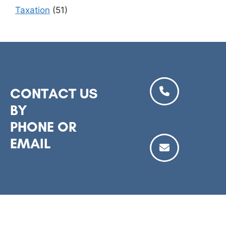
Taxation
(51)
CONTACT US
BY
PHONE OR
EMAIL