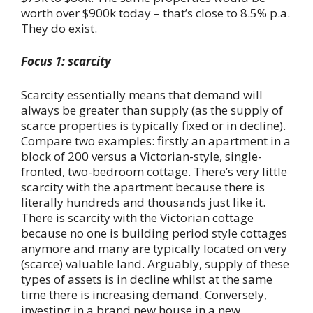
worth over $900k today – that’s close to 8.5% p.a.
They do exist.
Focus 1: scarcity
Scarcity essentially means that demand will
always be greater than supply (as the supply of
scarce properties is typically fixed or in decline).
Compare two examples: firstly an apartment in a
block of 200 versus a Victorian-style, single-
fronted, two-bedroom cottage. There’s very little
scarcity with the apartment because there is
literally hundreds and thousands just like it.
There is scarcity with the Victorian cottage
because no one is building period style cottages
anymore and many are typically located on very
(scarce) valuable land. Arguably, supply of these
types of assets is in decline whilst at the same
time there is increasing demand. Conversely,
investing in a brand new house in a new