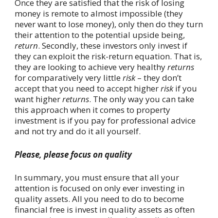
Once they are satisfied that the risk of losing
money is remote to almost impossible (they
never want to lose money), only then do they turn
their attention to the potential upside being,
return
. Secondly, these investors only invest if
they can exploit the risk-return equation. That is,
they are looking to achieve very healthy
returns
for comparatively very little
risk
– they don’t
accept that you need to accept higher
risk
if you
want higher
returns
. The only way you can take
this approach when it comes to property
investment is if you pay for professional advice
and not try and do it all yourself.
Please, please focus on quality
In summary, you must ensure that all your
attention is focused on only ever investing in
quality assets. All you need to do to become
financial free is invest in quality assets as often