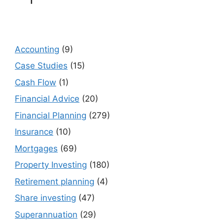
Accounting
(9)
Case Studies
(15)
Cash Flow
(1)
Financial Advice
(20)
Financial Planning
(279)
Insurance
(10)
Mortgages
(69)
Property Investing
(180)
Retirement planning
(4)
Share investing
(47)
Superannuation
(29)