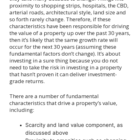
proximity to shopping strips, hospitals, the CBD,
arterial roads, architectural style, land size and
so forth rarely change. Therefore, if these
characteristics have been responsible for driving
the value of a property up over the past 30 years,
then it’s likely that the same growth rate will
occur for the next 30 years (assuming these
fundamental factors don’t change). It’s about
investing in a sure thing because you do not
need to take the risk in investing in a property
that hasn’t proven it can deliver investment-
grade returns.
There are a number of fundamental
characteristics that drive a property’s value,
including:
Scarcity and land value component, as
discussed above