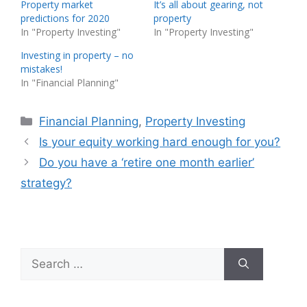
Property market
It’s all about gearing, not
predictions for 2020
property
In "Property Investing"
In "Property Investing"
Investing in property – no
mistakes!
In "Financial Planning"
Categories
Financial Planning
,
Property Investing
Is your equity working hard enough for you?
Do you have a ‘retire one month earlier’
strategy?
Search
for: