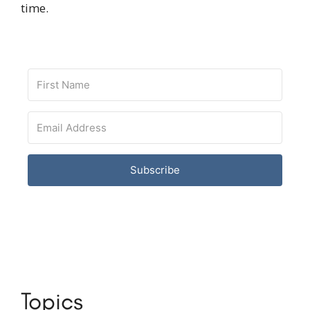
time.
Subscribe
Topics