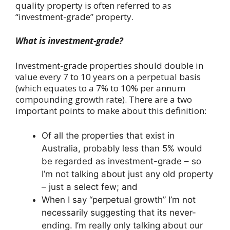
quality property is often referred to as
“investment-grade” property.
What is investment-grade?
Investment-grade properties should double in
value every 7 to 10 years on a perpetual basis
(which equates to a 7% to 10% per annum
compounding growth rate). There are a two
important points to make about this definition:
Of all the properties that exist in
Australia, probably less than 5% would
be regarded as investment-grade – so
I’m not talking about just any old property
– just a select few; and
When I say “perpetual growth” I’m not
necessarily suggesting that its never-
ending. I’m really only talking about our