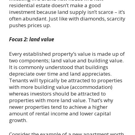
residential estate doesn’t make a good
investment because land supply isn’t scarce – it’s
often abundant. Just like with diamonds, scarcity
pushes prices up.
Focus 2: land value
Every established property’s value is made up of
two components; land value and building value.
It is commonly understood that buildings
depreciate over time and land appreciates.
Tenants will typically be attracted to properties
with more building value (accommodation)
whereas investors should be attracted to
properties with more land value. That’s why
newer properties tend to achieve a higher
amount of rental income and lower capital
growth.
Consider the example of a new apartment worth