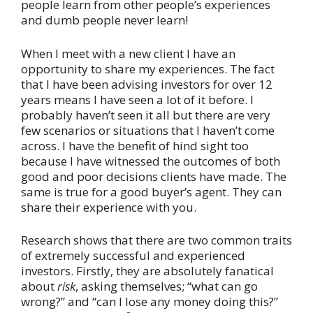
people learn from other people’s experiences
and dumb people never learn!
When I meet with a new client I have an
opportunity to share my experiences. The fact
that I have been advising investors for over 12
years means I have seen a lot of it before. I
probably haven’t seen it all but there are very
few scenarios or situations that I haven’t come
across. I have the benefit of hind sight too
because I have witnessed the outcomes of both
good and poor decisions clients have made. The
same is true for a good buyer’s agent. They can
share their experience with you.
Research shows that there are two common traits
of extremely successful and experienced
investors. Firstly, they are absolutely fanatical
about
risk
, asking themselves; “what can go
wrong?” and “can I lose any money doing this?”