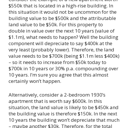
$550k that is located in a high-rise building. In
this situation it would not be uncommon for the
building value to be $500k and the attributable
land value to be $50k. For this property to
double in value over the next 10 years (value of
$1.1m), what needs to happen? Well the building
component will depreciate to say $400k at the
very least (probably lower). Therefore, the land
value needs to be $700k (being $1.1m less $400k)
– so it needs to increase from $50k today to
$700k in 10 years or 30% p.a. compounding over
10 years. I’m sure you agree that this almost
certainly won’t happen.
Alternatively, consider a 2-bedroom 1930’s
apartment that is worth say $600k. In this
situation, the land value is likely to be $450k and
the building value is therefore $150k. In the next
10 years the building won’t depreciate that much
– maybe another $30k. Therefore, for the total