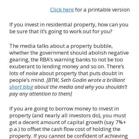
Click here
for a printable version
If you invest in residential property, how can you
be sure that it’s going to work out for you?
The media talks about a property bubble,
whether the government should abolish negative
gearing, the RBA’s warning banks to not be too
exuberant to lending money and so on. There’s
lots of
noise
about property that puts doubt in
people’s mind.
[BTW, Seth Godin wrote a brilliant
short blog
about the media and why you shouldn’t
pay any attention to them]
If you are going to borrow money to invest in
property (and nearly all investors do), you must
get a decent amount of capital growth (say 7%+
p.a.) to offset the cash flow cost of holding the
property. If you cannot be confident of achieving