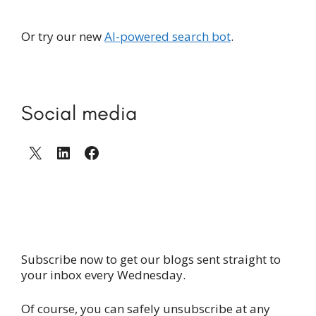
Or try our new
AI-powered search bot
.
Social media
X
LinkedIn
Facebook
Subscribe now to get our blogs sent straight to
your inbox every Wednesday.
Of course, you can safely unsubscribe at any