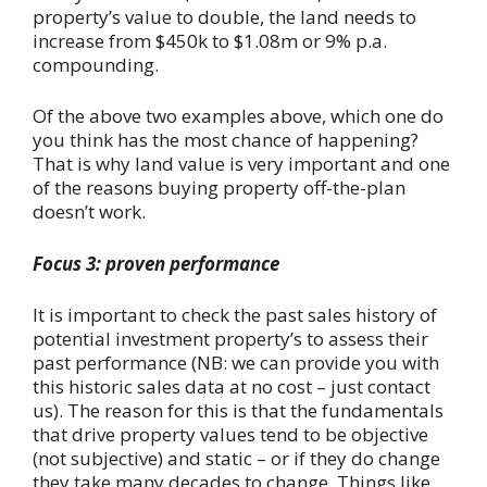
property’s value to double, the land needs to
increase from $450k to $1.08m or 9% p.a.
compounding.
Of the above two examples above, which one do
you think has the most chance of happening?
That is why land value is very important and one
of the reasons buying property off-the-plan
doesn’t work.
Focus 3: proven performance
It is important to check the past sales history of
potential investment property’s to assess their
past performance (NB: we can provide you with
this historic sales data at no cost – just contact
us). The reason for this is that the fundamentals
that drive property values tend to be objective
(not subjective) and static – or if they do change
they take many decades to change. Things like