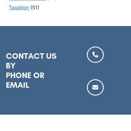
Taxation
(51)
CONTACT US
BY
PHONE OR
EMAIL