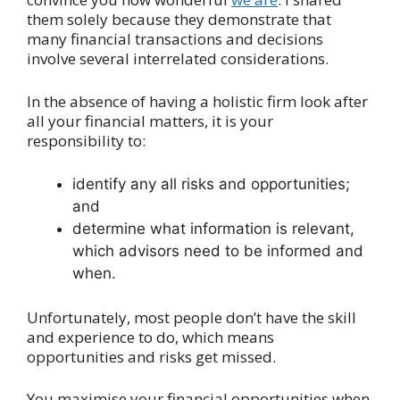
them solely because they demonstrate that
many financial transactions and decisions
involve several interrelated considerations.
In the absence of having a holistic firm look after
all your financial matters, it is your
responsibility to:
identify any all risks and opportunities;
and
determine what information is relevant,
which advisors need to be informed and
when.
Unfortunately, most people don’t have the skill
and experience to do, which means
opportunities and risks get missed.
You maximise your financial opportunities when