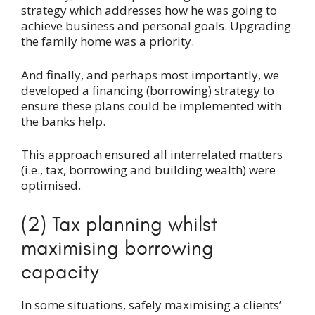
strategy which addresses how he was going to
achieve business and personal goals. Upgrading
the family home was a priority.
And finally, and perhaps most importantly, we
developed a financing (borrowing) strategy to
ensure these plans could be implemented with
the banks help.
This approach ensured all interrelated matters
(i.e., tax, borrowing and building wealth) were
optimised.
(2) Tax planning whilst
maximising borrowing
capacity
In some situations, safely maximising a clients’