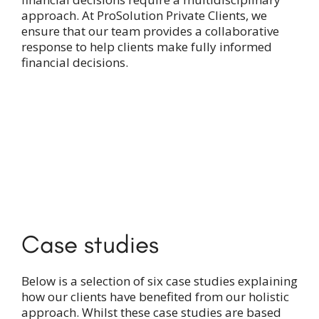
approach. At ProSolution Private Clients, we
ensure that our team provides a collaborative
response to help clients make fully informed
financial decisions.
Case studies
Below is a selection of six case studies explaining
how our clients have benefited from our holistic
approach. Whilst these case studies are based