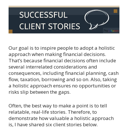
Our goal is to inspire people to adopt a holistic
approach when making financial decisions.
That’s because financial decisions often include
several interrelated considerations and
consequences, including financial planning, cash
flow, taxation, borrowing and so on. Also, taking
a holistic approach ensures no opportunities or
risks slip between the gaps.
Often, the best way to make a point is to tell
relatable, real-life stories. Therefore, to
demonstrate how valuable a holistic approach
is, I have shared six client stories below.