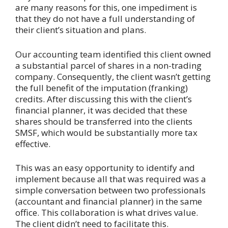
are many reasons for this, one impediment is
that they do not have a full understanding of
their client’s situation and plans.
Our accounting team identified this client owned
a substantial parcel of shares in a non-trading
company. Consequently, the client wasn’t getting
the full benefit of the imputation (franking)
credits. After discussing this with the client’s
financial planner, it was decided that these
shares should be transferred into the clients
SMSF, which would be substantially more tax
effective.
This was an easy opportunity to identify and
implement because all that was required was a
simple conversation between two professionals
(accountant and financial planner) in the same
office. This collaboration is what drives value.
The client didn’t need to facilitate this.