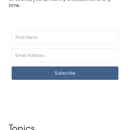
time.
Subscribe
Topics