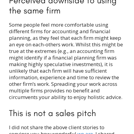
Perceived downside to using
the same firm
Some people feel more comfortable using
different firms for accounting and financial
planning, as they feel that each firm might keep
an eye on each-others work. Whilst this might be
true at the extremes (e.g., an accounting firm
might identify if a financial planning firm was
making highly speculative investments), it is
unlikely that each firm will have sufficient
information, experience and time to review the
other firm’s work. Spreading your work across
multiple firms provides no benefit and
circumvents your ability to enjoy holistic advice.
This is not a sales pitch
I did not share the above client stories to
convince you how wonderful
we are
. I shared