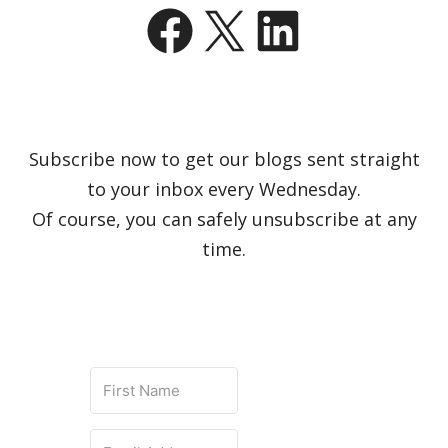
Facebook
X
LinkedIn
Subscribe now to get our blogs sent straight
to your inbox every Wednesday.
Of course, you can safely unsubscribe at any
time.