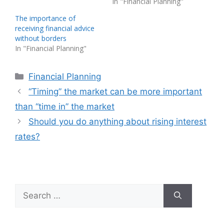
In "Financial Planning"
The importance of
receiving financial advice
without borders
In "Financial Planning"
Categories
Financial Planning
“Timing” the market can be more important
than “time in” the market
Should you do anything about rising interest
rates?
Search
for: