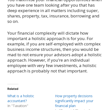
you have one team looking after you that has
deep experience in all matters including super,
shares, property, tax, insurance, borrowing and
so on.
Your financial complexity will dictate how
important a holistic approach is for you. For
example, if you are self-employed with complex
business income structures, then you would be
mad to not ensure your advisors adopt a holistic
approach. However, if you’re an individual
employee with very few investments, a holistic
approach is probably not that important.
Related
What is a holistic
How property decisions
accountant?
significantly impact your
In "Taxation"
financial plan