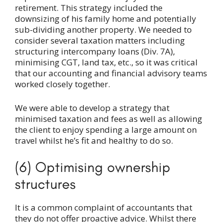
retirement. This strategy included the
downsizing of his family home and potentially
sub-dividing another property. We needed to
consider several taxation matters including
structuring intercompany loans (Div. 7A),
minimising CGT, land tax, etc., so it was critical
that our accounting and financial advisory teams
worked closely together.
We were able to develop a strategy that
minimised taxation and fees as well as allowing
the client to enjoy spending a large amount on
travel whilst he’s fit and healthy to do so.
(6) Optimising ownership
structures
It is a common complaint of accountants that
they do not offer proactive advice. Whilst there