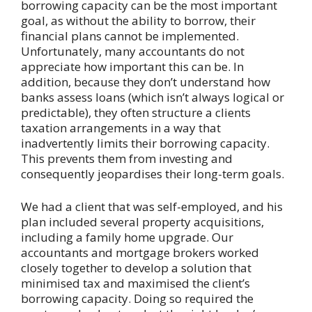
borrowing capacity can be the most important
goal, as without the ability to borrow, their
financial plans cannot be implemented.
Unfortunately, many accountants do not
appreciate how important this can be. In
addition, because they don’t understand how
banks assess loans (which isn’t always logical or
predictable), they often structure a clients
taxation arrangements in a way that
inadvertently limits their borrowing capacity.
This prevents them from investing and
consequently jeopardises their long-term goals.
We had a client that was self-employed, and his
plan included several property acquisitions,
including a family home upgrade. Our
accountants and mortgage brokers worked
closely together to develop a solution that
minimised tax and maximised the client’s
borrowing capacity. Doing so required the