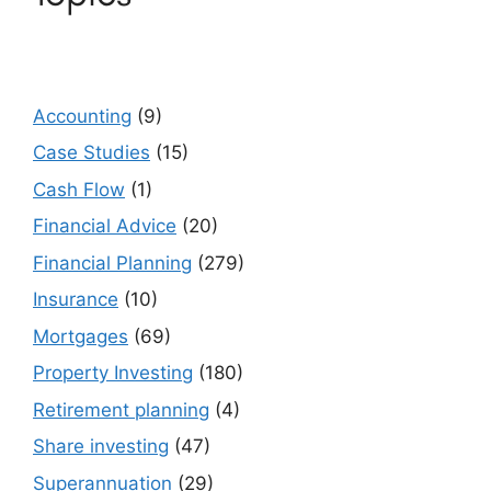
Accounting
(9)
Case Studies
(15)
Cash Flow
(1)
Financial Advice
(20)
Financial Planning
(279)
Insurance
(10)
Mortgages
(69)
Property Investing
(180)
Retirement planning
(4)
Share investing
(47)
Superannuation
(29)