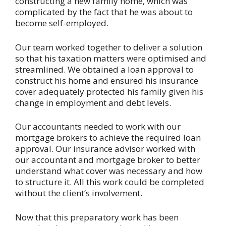
constructing a new family home, which was
complicated by the fact that he was about to
become self-employed.
Our team worked together to deliver a solution
so that his taxation matters were optimised and
streamlined. We obtained a loan approval to
construct his home and ensured his insurance
cover adequately protected his family given his
change in employment and debt levels.
Our accountants needed to work with our
mortgage brokers to achieve the required loan
approval. Our insurance advisor worked with
our accountant and mortgage broker to better
understand what cover was necessary and how
to structure it. All this work could be completed
without the client’s involvement.
Now that this preparatory work has been