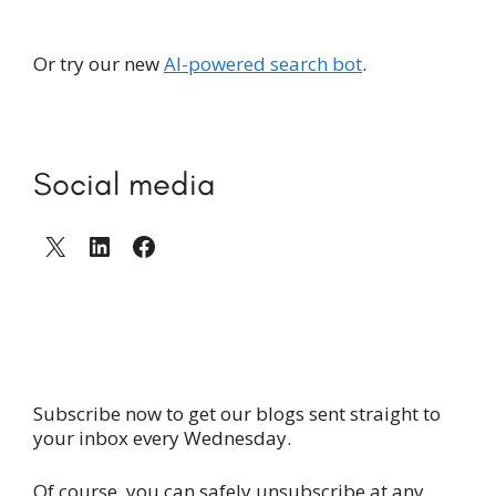
Or try our new
AI-powered search bot
.
Social media
X
LinkedIn
Facebook
Subscribe now to get our blogs sent straight to
your inbox every Wednesday.
Of course, you can safely unsubscribe at any