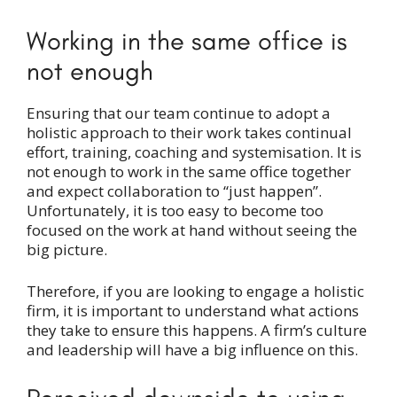
Working in the same office is
not enough
Ensuring that our team continue to adopt a
holistic approach to their work takes continual
effort, training, coaching and systemisation. It is
not enough to work in the same office together
and expect collaboration to “just happen”.
Unfortunately, it is too easy to become too
focused on the work at hand without seeing the
big picture.
Therefore, if you are looking to engage a holistic
firm, it is important to understand what actions
they take to ensure this happens. A firm’s culture
and leadership will have a big influence on this.