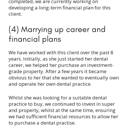
completed, we are currently working on
developing a long-term financial plan for this
client.
(4) Marrying up career and
financial plans
We have worked with this client over the past 8
years. Initially, as she just started her dental
career, we helped her purchase an investment-
grade property. After a few years it became
obvious to her that she wanted to eventually own
and operate her own dental practice.
Whilst she was looking for a suitable dental
practice to buy, we continued to invest in super
and property, whilst at the same time, ensuring
we had sufficient financial resources to allow her
to purchase a dental practise.