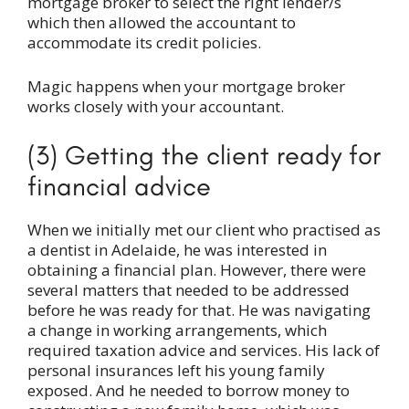
mortgage broker to select the right lender/s
which then allowed the accountant to
accommodate its credit policies.
Magic happens when your mortgage broker
works closely with your accountant.
(3) Getting the client ready for
financial advice
When we initially met our client who practised as
a dentist in Adelaide, he was interested in
obtaining a financial plan. However, there were
several matters that needed to be addressed
before he was ready for that. He was navigating
a change in working arrangements, which
required taxation advice and services. His lack of
personal insurances left his young family
exposed. And he needed to borrow money to