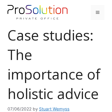
Skip
to
Menu
content
Case studies:
The
importance of
holistic advice
07/06/2022
by
Stuart Wemyss