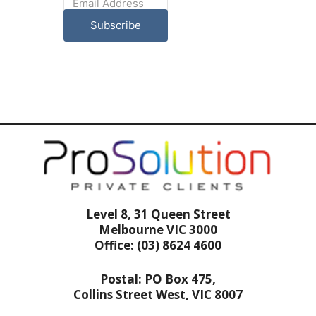
Subscribe
Level 8, 31 Queen Street
Melbourne VIC 3000
Office: (03) 8624 4600
Postal: PO Box 475,
Collins Street West, VIC 8007