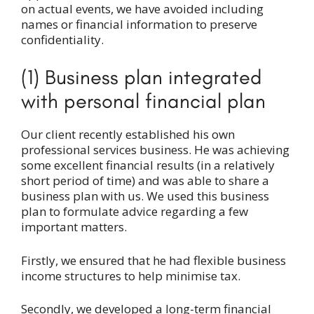
on actual events, we have avoided including
names or financial information to preserve
confidentiality.
(1) Business plan integrated
with personal financial plan
Our client recently established his own
professional services business. He was achieving
some excellent financial results (in a relatively
short period of time) and was able to share a
business plan with us. We used this business
plan to formulate advice regarding a few
important matters.
Firstly, we ensured that he had flexible business
income structures to help minimise tax.
Secondly, we developed a long-term financial