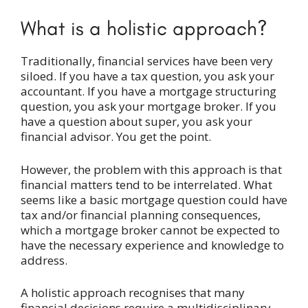
What is a holistic approach?
Traditionally, financial services have been very
siloed. If you have a tax question, you ask your
accountant. If you have a mortgage structuring
question, you ask your mortgage broker. If you
have a question about super, you ask your
financial advisor. You get the point.
However, the problem with this approach is that
financial matters tend to be interrelated. What
seems like a basic mortgage question could have
tax and/or financial planning consequences,
which a mortgage broker cannot be expected to
have the necessary experience and knowledge to
address.
A holistic approach recognises that many
financial decisions require a multidisciplinary