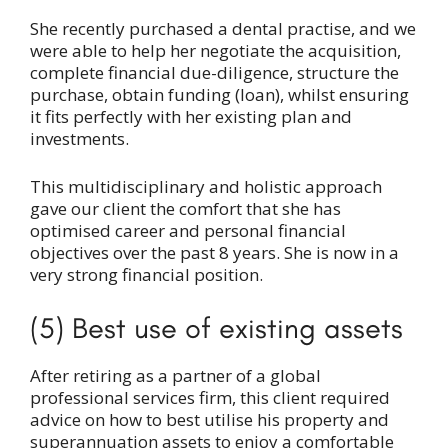
She recently purchased a dental practise, and we
were able to help her negotiate the acquisition,
complete financial due-diligence, structure the
purchase, obtain funding (loan), whilst ensuring
it fits perfectly with her existing plan and
investments.
This multidisciplinary and holistic approach
gave our client the comfort that she has
optimised career and personal financial
objectives over the past 8 years. She is now in a
very strong financial position.
(5) Best use of existing assets
After retiring as a partner of a global
professional services firm, this client required
advice on how to best utilise his property and
superannuation assets to enjoy a comfortable