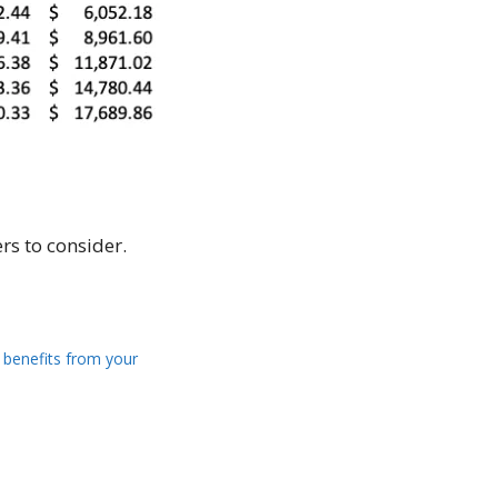
rs to consider.
 benefits from your