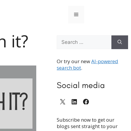
Menu
 it?
Search
for:
Or try our new
AI-powered
search bot
.
Social media
X
LinkedIn
Facebook
Subscribe now to get our
blogs sent straight to your