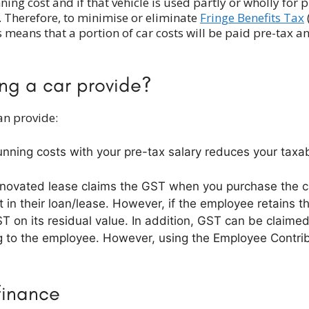
ning cost and if that vehicle is used partly or wholly for 
it. Therefore, to minimise or eliminate
Fringe Benefits Tax
 means that a portion of car costs will be paid pre-tax a
ing a car provide?
an provide:
running costs with your pre-tax salary reduces your tax
e novated lease claims the GST when you purchase the c
in their loan/lease. However, if the employee retains th
ST on its residual value. In addition, GST can be claim
ng to the employee. However, using the Employee Contri
finance