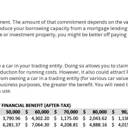
itment. The amount of that commitment depends on the va
ill reduce your borrowing capacity from a mortgage lending
 or investment property, you might be better off paying c
 car in your trading entity. Doing so allows you to claim 
duction for running costs. However, it also could attract
 from owning a car in a trading entity (for various car val
usiness purposes, the greater the benefit. You will need
 use.