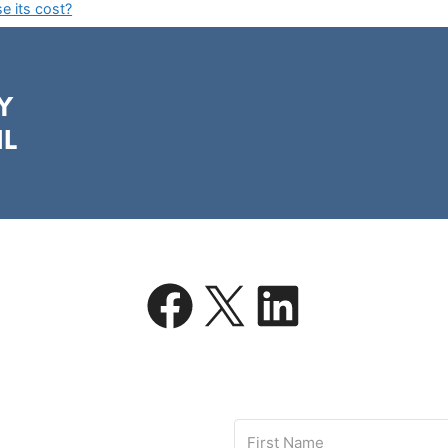
 its cost?
Y
IL
Facebook
X
LinkedIn