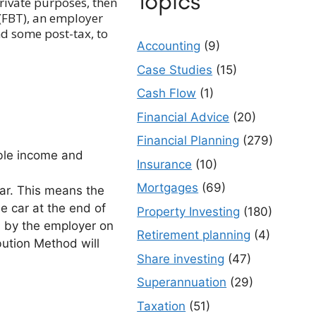
Topics
private purposes, then
(FBT), an employer
nd some post-tax, to
Accounting
(9)
Case Studies
(15)
Cash Flow
(1)
Financial Advice
(20)
Financial Planning
(279)
able income and
Insurance
(10)
Mortgages
(69)
ar. This means the
e car at the end of
Property Investing
(180)
ed by the employer on
Retirement planning
(4)
bution Method will
Share investing
(47)
Superannuation
(29)
Taxation
(51)