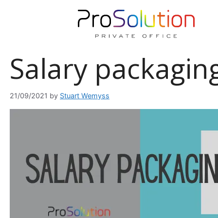
Skip
to
content
Salary packaging 
21/09/2021
by
Stuart Wemyss