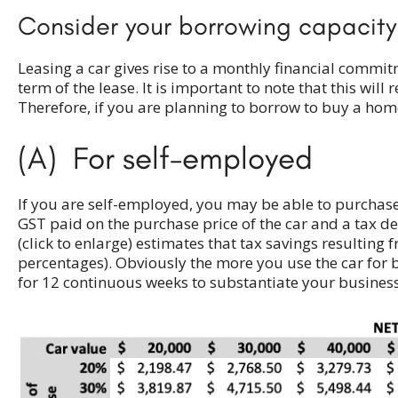
Consider your borrowing capacity
Leasing a car gives rise to a monthly financial comm
term of the lease. It is important to note that this w
Therefore, if you are planning to borrow to buy a home
(A) For self-employed
If you are self-employed, you may be able to purchase a
GST paid on the purchase price of the car and a tax de
(click to enlarge) estimates that tax savings resulting
percentages). Obviously the more you use the car for b
for 12 continuous weeks to substantiate your business