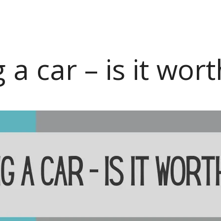
a car – is it worth