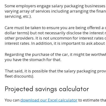
Some employers engage salary packaging businesses t
varying array of services including arranging the finan
servicing, etc.).
Care must be taken to ensure you are being offered a
dollar terms) but not necessarily disclose the interest r
other providers. It is not uncommon for interest rates
interest rates. In addition, it is important to ask abo
Regarding the purchase of the car, it might be worthwh
you have the stomach for that.
That said, it is possible that the salary packaging pr
fleet discounts).
Projected savings calculator
You can
download our Excel calculator
to estimate th