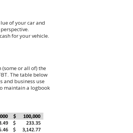
lue of your car and
 perspective.
ash for your vehicle.
(some or all of) the
 FBT. The table below
ues and business use
 to maintain a logbook