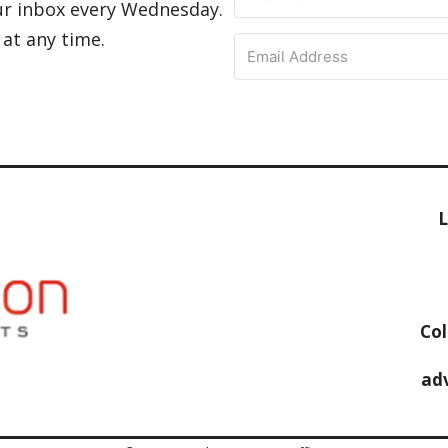
ur inbox every Wednesday.
 at any time.
L
Col
ad