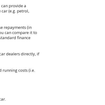
 can provide a
ar (e.g. petrol,
se repayments (in
 you can compare it to
 standard finance
r dealers directly, if
 running costs (i.e.
car.