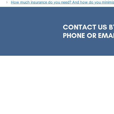
How much insurance do you need? And how do you minimise
CONTACT US B
PHONE OR EMA